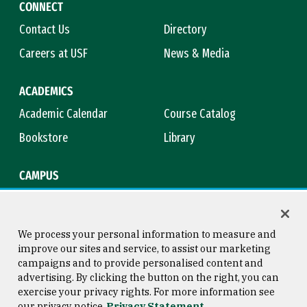
CONNECT
Contact Us
Directory
Careers at USF
News & Media
ACADEMICS
Academic Calendar
Course Catalog
Bookstore
Library
CAMPUS
Maps & Directions
Virtual Tour
Campus Safety
Title IX
We process your personal information to measure and
improve our sites and service, to assist our marketing
campaigns and to provide personalised content and
advertising. By clicking the button on the right, you can
Consumer Information
Copyright © 2026 University of
exercise your privacy rights. For more information see
San Francisco
our privacy notice
Privacy Statement
Privacy Statement