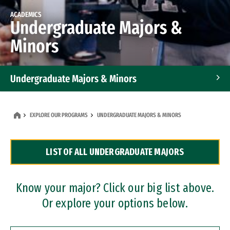
ACADEMICS
Undergraduate Majors &
Minors
Undergraduate Majors & Minors
Graduate Programs
EXPLORE OUR PROGRAMS
UNDERGRADUATE MAJORS & MINORS
Accelerated Bachelor's and Master's Programs
LIST OF ALL UNDERGRADUATE MAJORS
Dual Degree Programs
Professional Certificates
Know your major? Click our big list above.
Or explore your options below.