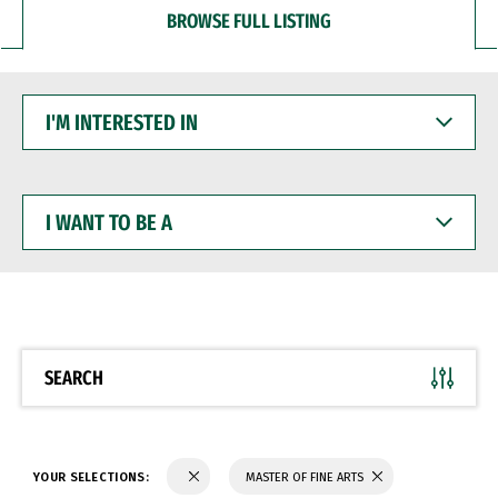
BROWSE FULL LISTING
I'M
INTERESTED
IN
I
WANT
TO
BE
A
SEARCH
YOUR SELECTIONS:
MASTER OF FINE ARTS