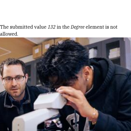
Skip to Content
Error message
The submitted value
132
in the
Degree
element is not
allowed.