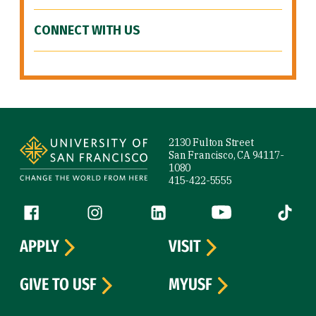
CONNECT WITH US
Site Footer
2130 Fulton Street
San Francisco, CA 94117-
1080
415-422-5555
Follow us
Facebook (link is external)
Instagram (link is external)
LinkedIn (link is external)
YouTube (link is ext
Tiktok (
APPLY
VISIT
GIVE TO USF
MYUSF