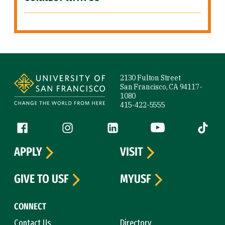
Site Footer
2130 Fulton Street
San Francisco, CA 94117-
1080
415-422-5555
Follow us
Facebook (link is external)
Instagram (link is external)
LinkedIn (link is external)
YouTube (link is ext
Tiktok (
APPLY
VISIT
GIVE TO USF
MYUSF
CONNECT
Contact Us
Directory