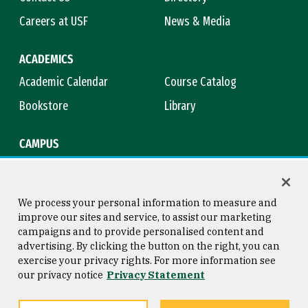
Careers at USF
News & Media
ACADEMICS
Academic Calendar
Course Catalog
Bookstore
Library
CAMPUS
Maps & Directions
Virtual Tour
Campus Safety
Title IX
We process your personal information to measure and
improve our sites and service, to assist our marketing
campaigns and to provide personalised content and
advertising. By clicking the button on the right, you can
Consumer Information
Copyright © 2026 University of
exercise your privacy rights. For more information see
San Francisco
our privacy notice
Privacy Statement
Privacy Statement
Web Accessibility