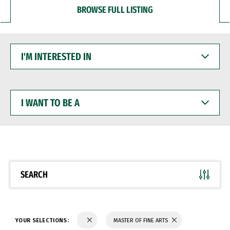
BROWSE FULL LISTING
I'M
INTERESTED
IN
I
WANT
TO
BE
A
SEARCH
YOUR SELECTIONS:
MASTER OF FINE ARTS