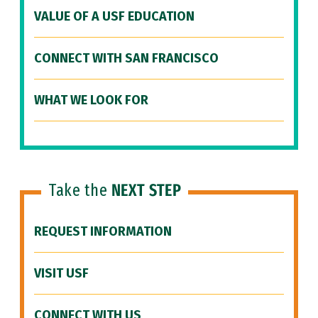
VALUE OF A USF EDUCATION
CONNECT WITH SAN FRANCISCO
WHAT WE LOOK FOR
Take the
NEXT STEP
REQUEST INFORMATION
VISIT USF
CONNECT WITH US