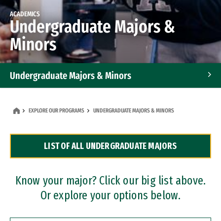
ACADEMICS
Undergraduate Majors &
Minors
Undergraduate Majors & Minors
Graduate Programs
EXPLORE OUR PROGRAMS
UNDERGRADUATE MAJORS & MINORS
Accelerated Bachelor's and Master's Programs
LIST OF ALL UNDERGRADUATE MAJORS
Dual Degree Programs
Professional Certificates
Know your major? Click our big list above.
Or explore your options below.