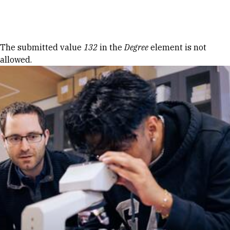
Skip to Content
Error message
The submitted value
132
in the
Degree
element is not
allowed.