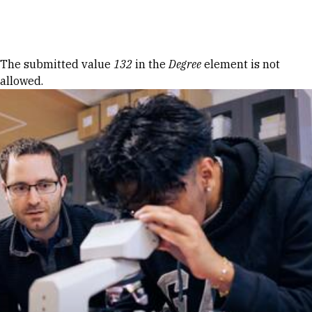
Skip to Content
Error message
The submitted value
132
in the
Degree
element is not
allowed.