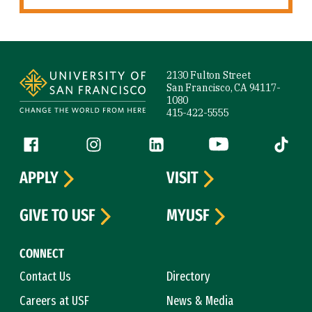
Site Footer
2130 Fulton Street
San Francisco, CA 94117-
1080
415-422-5555
Follow us
Facebook (link is external)
Instagram (link is external)
LinkedIn (link is external)
YouTube (link is ext
Tiktok (
APPLY
VISIT
GIVE TO USF
MYUSF
CONNECT
Contact Us
Directory
Careers at USF
News & Media