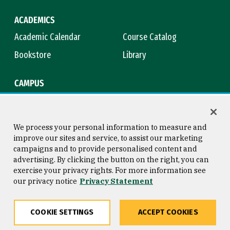
ACADEMICS
Academic Calendar
Course Catalog
Bookstore
Library
CAMPUS
Maps & Directions
Virtual Tour
Campus Safety
Title IX
We process your personal information to measure and
improve our sites and service, to assist our marketing
campaigns and to provide personalised content and
advertising. By clicking the button on the right, you can
Consumer Information
Copyright © 2026 University of
exercise your privacy rights. For more information see
San Francisco
our privacy notice
Privacy Statement
Privacy Statement
Web Accessibility
COOKIE SETTINGS
ACCEPT COOKIES