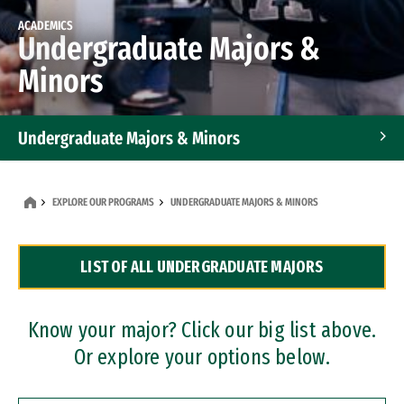
ACADEMICS
Undergraduate Majors &
Minors
Undergraduate Majors & Minors
Graduate Programs
EXPLORE OUR PROGRAMS
UNDERGRADUATE MAJORS & MINORS
Accelerated Bachelor's and Master's Programs
LIST OF ALL UNDERGRADUATE MAJORS
Dual Degree Programs
Professional Certificates
Know your major? Click our big list above.
Or explore your options below.