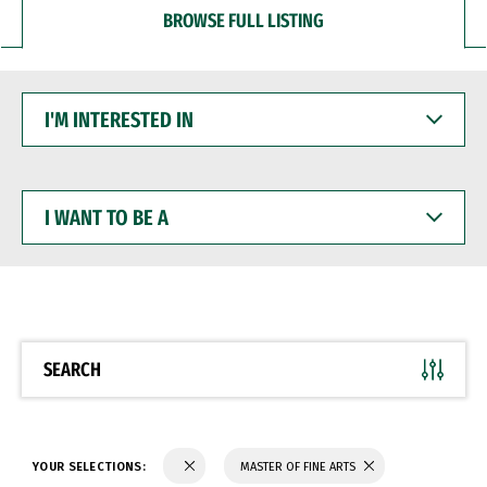
BROWSE FULL LISTING
I'M
INTERESTED
IN
I
WANT
TO
BE
A
SEARCH
YOUR SELECTIONS:
MASTER OF FINE ARTS