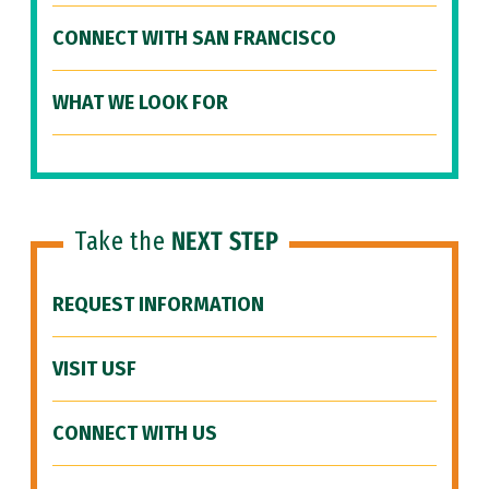
CONNECT WITH SAN FRANCISCO
WHAT WE LOOK FOR
Take the
NEXT STEP
REQUEST INFORMATION
VISIT USF
CONNECT WITH US