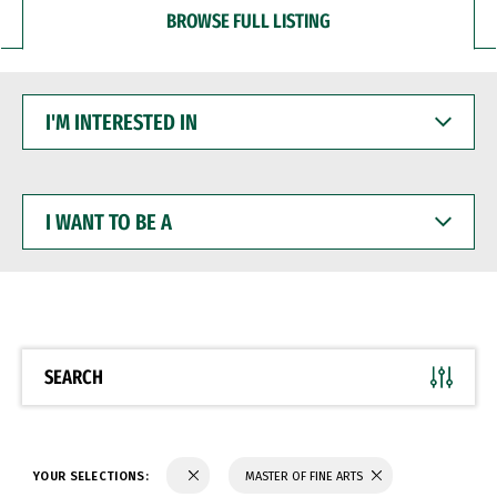
BROWSE FULL LISTING
I'M
INTERESTED
IN
I
WANT
TO
BE
A
SEARCH
YOUR SELECTIONS:
MASTER OF FINE ARTS