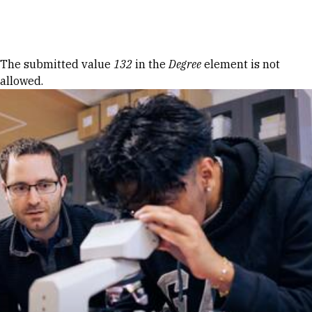
Skip to Content
Error message
The submitted value
132
in the
Degree
element is not
allowed.