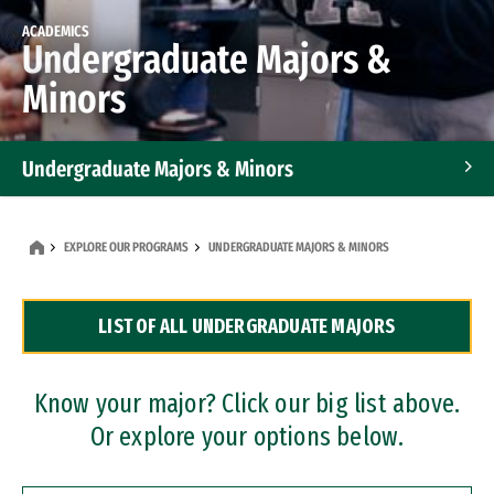
ACADEMICS
Undergraduate Majors &
Minors
Undergraduate Majors & Minors
Graduate Programs
EXPLORE OUR PROGRAMS
UNDERGRADUATE MAJORS & MINORS
Accelerated Bachelor's and Master's Programs
LIST OF ALL UNDERGRADUATE MAJORS
Dual Degree Programs
Professional Certificates
Know your major? Click our big list above.
Or explore your options below.