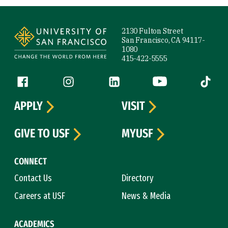
Site Footer
2130 Fulton Street
San Francisco, CA 94117-
1080
415-422-5555
Follow us
Facebook (link is external)
Instagram (link is external)
LinkedIn (link is external)
YouTube (link is ext
Tiktok (
APPLY
VISIT
GIVE TO USF
MYUSF
CONNECT
Contact Us
Directory
Careers at USF
News & Media
ACADEMICS