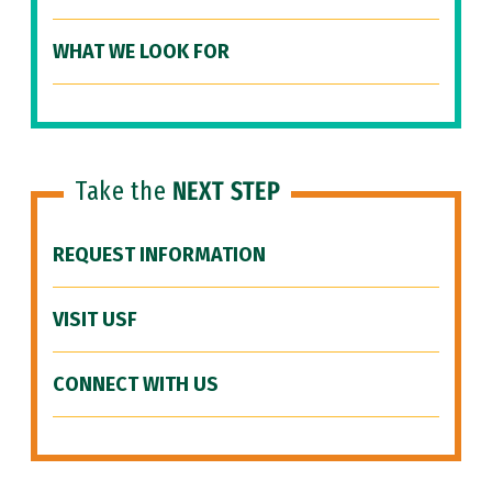
WHAT WE LOOK FOR
Take the
NEXT STEP
REQUEST INFORMATION
VISIT USF
CONNECT WITH US