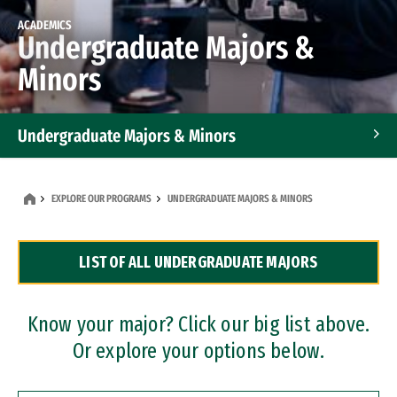
ACADEMICS
Undergraduate Majors &
Minors
Undergraduate Majors & Minors
Graduate Programs
EXPLORE OUR PROGRAMS
UNDERGRADUATE MAJORS & MINORS
Accelerated Bachelor's and Master's Programs
LIST OF ALL UNDERGRADUATE MAJORS
Dual Degree Programs
Professional Certificates
Know your major? Click our big list above.
Or explore your options below.