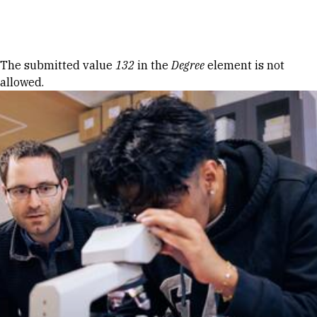
Skip to Content
Error message
The submitted value
132
in the
Degree
element is not
allowed.