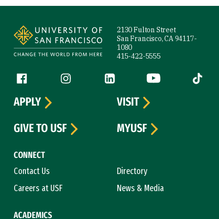
Site Footer
2130 Fulton Street
San Francisco, CA 94117-
1080
415-422-5555
Follow us
Facebook (link is external)
Instagram (link is external)
LinkedIn (link is external)
YouTube (link is ext
Tiktok (
APPLY
VISIT
GIVE TO USF
MYUSF
CONNECT
Contact Us
Directory
Careers at USF
News & Media
ACADEMICS