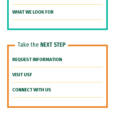
WHAT WE LOOK FOR
Take the
NEXT STEP
REQUEST INFORMATION
VISIT USF
CONNECT WITH US