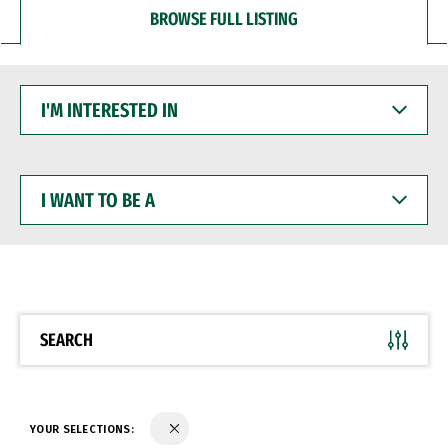
BROWSE FULL LISTING
I'M
INTERESTED
IN
I
WANT
TO
BE
A
SEARCH
YOUR SELECTIONS: