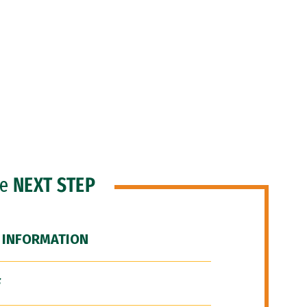
he
NEXT STEP
 INFORMATION
F