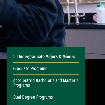
Undergraduate Majors & Minors
Graduate Programs
Accelerated Bachelor's and Master's
Programs
Dual Degree Programs