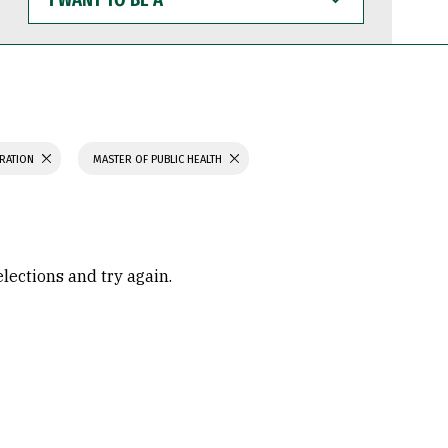
WANT
TO
BE
A
TRATION
MASTER OF PUBLIC HEALTH
elections and try again.