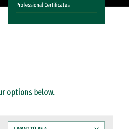
Professional Certificates
ur options below.
I