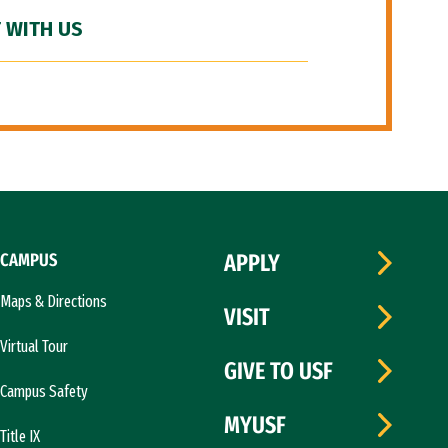
 WITH US
CAMPUS
APPLY
Maps & Directions
VISIT
Virtual Tour
GIVE TO USF
Campus Safety
MYUSF
Title IX