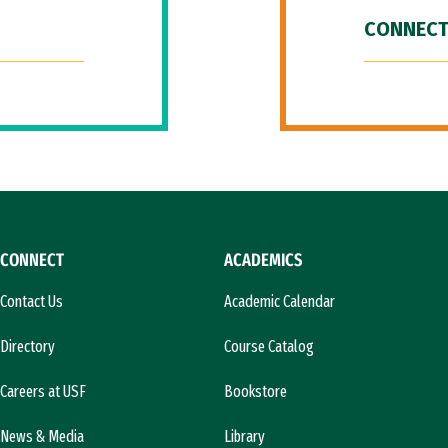
CONNECT
CONNECT
ACADEMICS
Contact Us
Academic Calendar
Directory
Course Catalog
Careers at USF
Bookstore
News & Media
Library