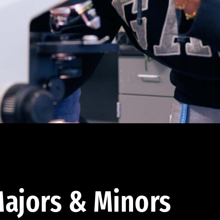
ajors & Minors