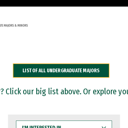
TE MAJORS & MINORS
LIST OF ALL UNDERGRADUATE MAJORS
 Click our big list above. Or explore yo
I'M