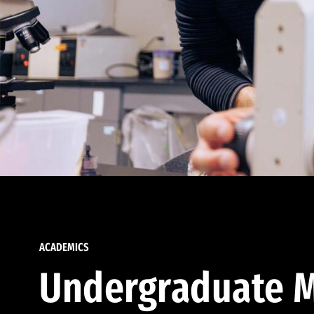
ACADEMICS
Undergraduate M