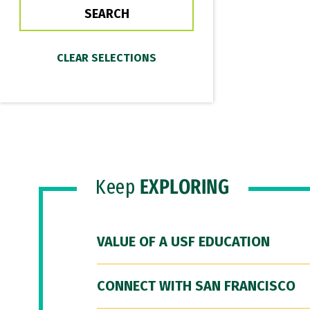
Keep
EXPLORING
VALUE OF A USF EDUCATION
CONNECT WITH SAN FRANCISCO