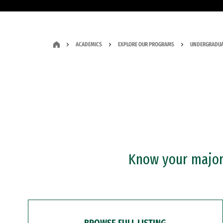
ACADEMICS
EXPLORE OUR PROGRAMS
UNDERGRADUA
Know your major?
BROWSE FULL LISTING