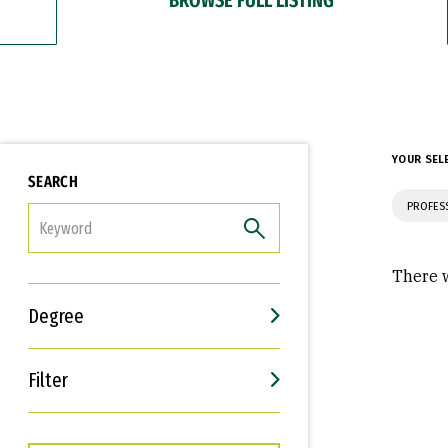
YOUR SEL
SEARCH
PROFES
FILTER
There w
Degree
Filter
Interests
Career Goals