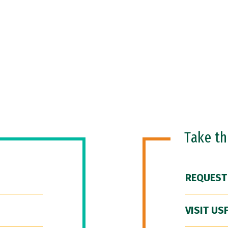
Take t
REQUEST
VISIT US