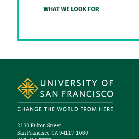
WHAT WE LOOK FOR
Site Footer
2130 Fulton Street
San Francisco, CA 94117-1080