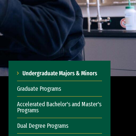
Undergraduate Majors & Minors
Graduate Programs
Accelerated Bachelor's and Master's
Programs
Dual Degree Programs