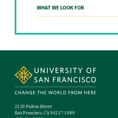
WHAT WE LOOK FOR
Site Footer
2130 Fulton Street
San Francisco, CA 94117-1080