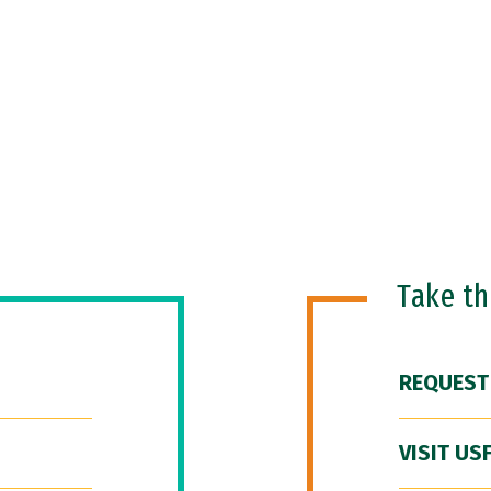
Take t
REQUEST
VISIT US