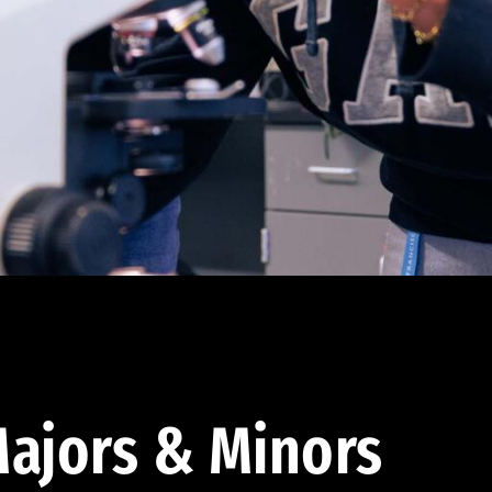
ajors & Minors