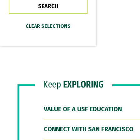
Keep
EXPLORING
VALUE OF A USF EDUCATION
CONNECT WITH SAN FRANCISCO