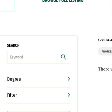
YOUR SEL
SEARCH
PROFES
FILTER
There w
Degree
Filter
Interests
Career Goals