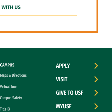
 WITH US
CAMPUS
APPLY
Maps & Directions
VISIT
Virtual Tour
GIVE TO USF
Campus Safety
MYUSF
Title IX