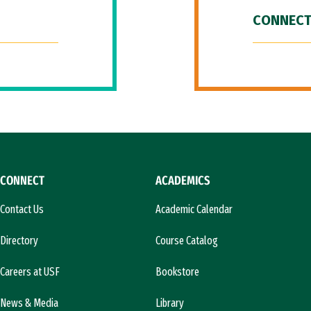
CONNECT
CONNECT
ACADEMICS
Contact Us
Academic Calendar
Directory
Course Catalog
Careers at USF
Bookstore
News & Media
Library