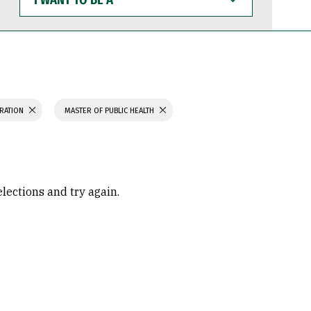
WANT
TO
BE
A
TRATION
MASTER OF PUBLIC HEALTH
elections and try again.