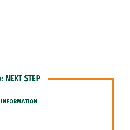
he
NEXT STEP
 INFORMATION
F