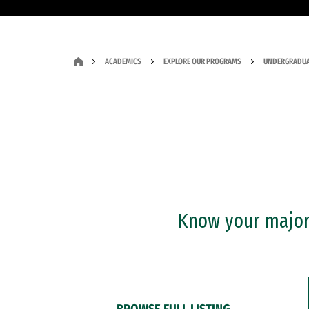
ACADEMICS
EXPLORE OUR PROGRAMS
UNDERGRADUA
Know your major?
BROWSE FULL LISTING