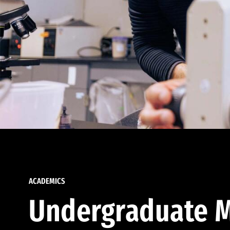
ACADEMICS
Undergraduate M