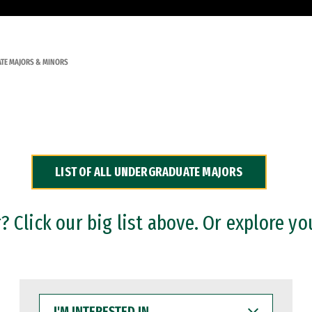
TE MAJORS & MINORS
LIST OF ALL UNDERGRADUATE MAJORS
 Click our big list above. Or explore yo
I'M