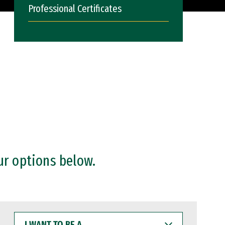
Professional Certificates
ur options below.
I