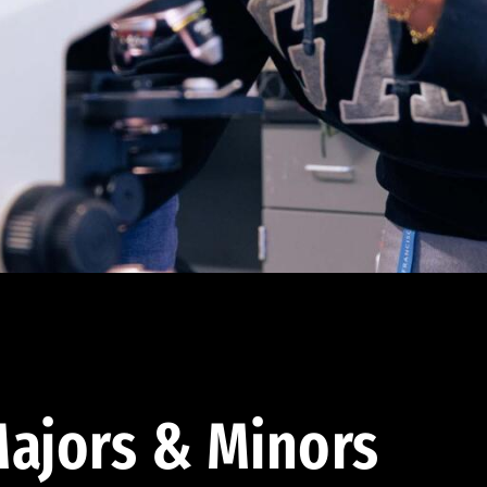
ajors & Minors