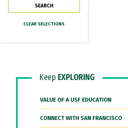
Keep
EXPLORING
VALUE OF A USF EDUCATION
CONNECT WITH SAN FRANCISCO