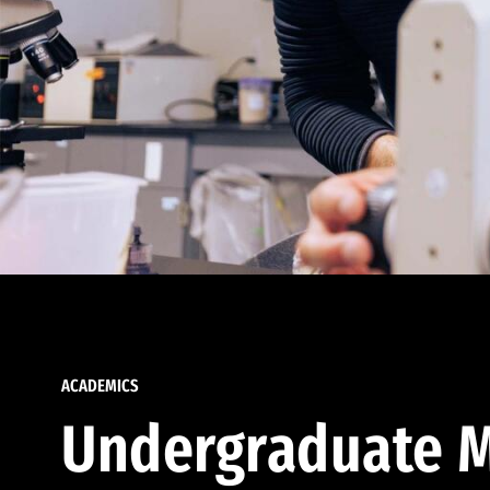
ACADEMICS
Undergraduate M