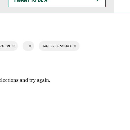
WANT
TO
BE
A
TRATION
MASTER OF SCIENCE
elections and try again.