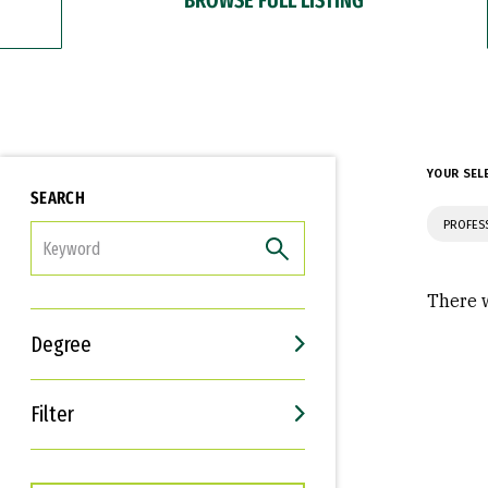
YOUR SEL
SEARCH
PROFES
FILTER
There w
Degree
Filter
Interests
Career Goals