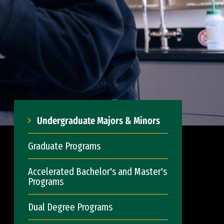
Undergraduate Majors & Minors
Graduate Programs
Accelerated Bachelor's and Master's
Programs
Dual Degree Programs