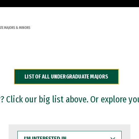
TE MAJORS & MINORS
LIST OF ALL UNDERGRADUATE MAJORS
 Click our big list above. Or explore yo
I'M