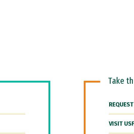
Take t
REQUEST
VISIT US