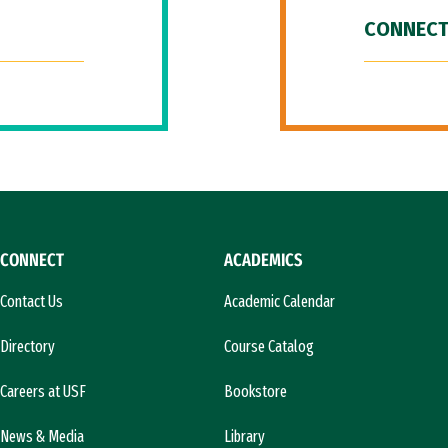
CONNECT
CONNECT
ACADEMICS
Contact Us
Academic Calendar
Directory
Course Catalog
Careers at USF
Bookstore
News & Media
Library