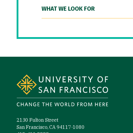
WHAT WE LOOK FOR
Site Footer
2130 Fulton Street
San Francisco, CA 94117-1080