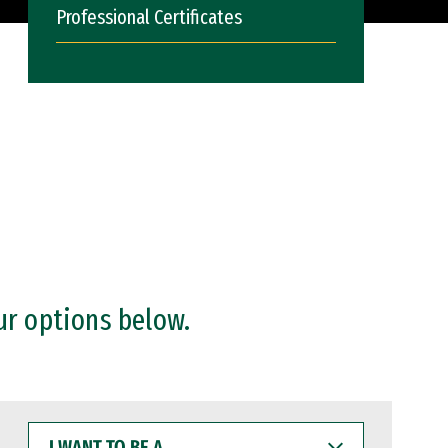
Professional Certificates
ur options below.
I