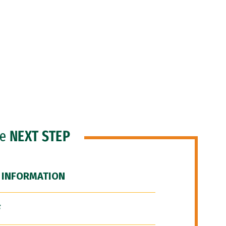
he
NEXT STEP
 INFORMATION
F