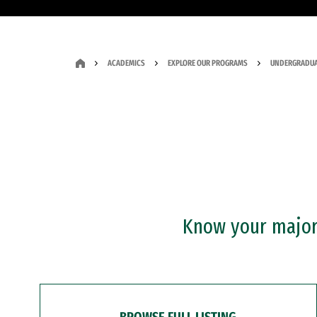
ACADEMICS
EXPLORE OUR PROGRAMS
UNDERGRADUA
Know your major?
BROWSE FULL LISTING