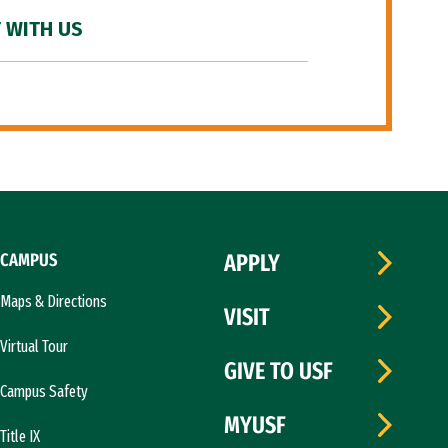
 WITH US
CAMPUS
APPLY
Maps & Directions
VISIT
Virtual Tour
GIVE TO USF
Campus Safety
MYUSF
Title IX