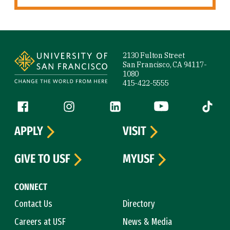
Site Footer
2130 Fulton Street
San Francisco, CA 94117-
1080
415-422-5555
Follow us
Facebook (link is external)
Instagram (link is external)
LinkedIn (link is external)
YouTube (link is ext
Tiktok (
APPLY
VISIT
GIVE TO USF
MYUSF
CONNECT
Contact Us
Directory
Careers at USF
News & Media