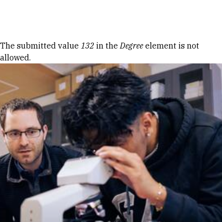
Skip to Content
Error message
The submitted value
132
in the
Degree
element is not
allowed.