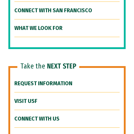
CONNECT WITH SAN FRANCISCO
WHAT WE LOOK FOR
Take the
NEXT STEP
REQUEST INFORMATION
VISIT USF
CONNECT WITH US