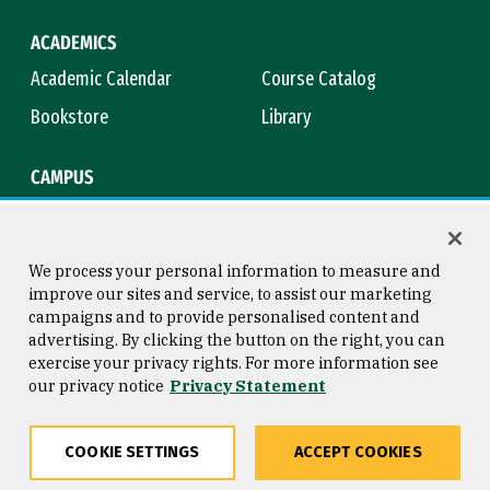
ACADEMICS
Academic Calendar
Course Catalog
Bookstore
Library
CAMPUS
Maps & Directions
Virtual Tour
Campus Safety
Title IX
We process your personal information to measure and
improve our sites and service, to assist our marketing
campaigns and to provide personalised content and
advertising. By clicking the button on the right, you can
Consumer Information
Copyright © 2026 University of
exercise your privacy rights. For more information see
San Francisco
our privacy notice
Privacy Statement
Privacy Statement
Web Accessibility
COOKIE SETTINGS
ACCEPT COOKIES