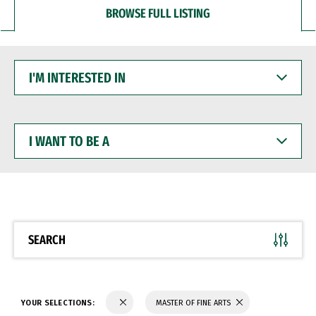
BROWSE FULL LISTING
I'M
INTERESTED
IN
I
WANT
TO
BE
A
SEARCH
YOUR SELECTIONS:
MASTER OF FINE ARTS