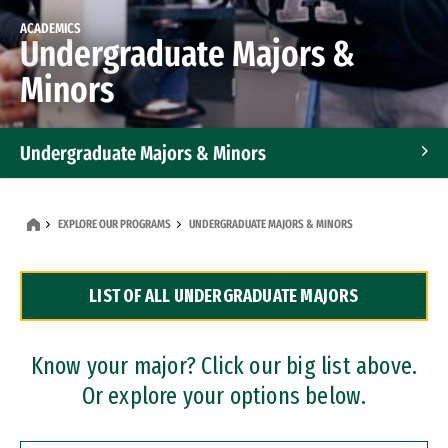
ACADEMICS
Undergraduate Majors &
Minors
Undergraduate Majors & Minors
Graduate Programs
EXPLORE OUR PROGRAMS
UNDERGRADUATE MAJORS & MINORS
Accelerated Bachelor's and Master's Programs
LIST OF ALL UNDERGRADUATE MAJORS
Dual Degree Programs
Professional Certificates
Know your major? Click our big list above.
Or explore your options below.