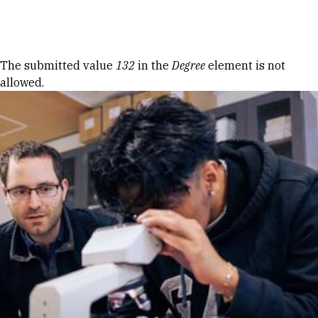
Skip to Content
Error message
The submitted value
132
in the
Degree
element is not
allowed.