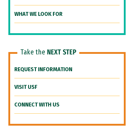
WHAT WE LOOK FOR
Take the
NEXT STEP
REQUEST INFORMATION
VISIT USF
CONNECT WITH US