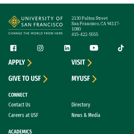
Site Footer
2130 Fulton Street
San Francisco, CA 94117-
1080
415-422-5555
Follow us
Facebook (link is external)
Instagram (link is external)
LinkedIn (link is external)
YouTube (link is ext
Tiktok (
APPLY
VISIT
GIVE TO USF
MYUSF
CONNECT
Contact Us
Directory
Careers at USF
News & Media
ACADEMICS