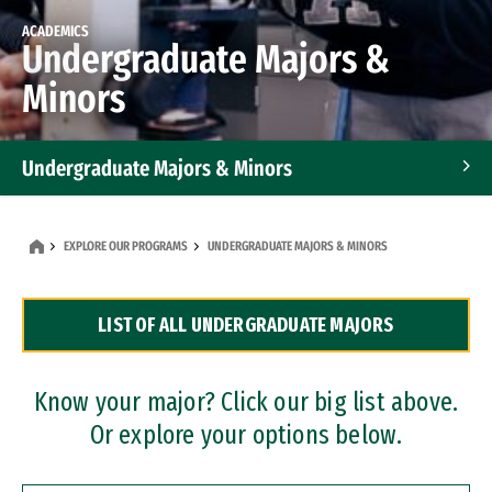
ACADEMICS
Undergraduate Majors &
Minors
Undergraduate Majors & Minors
Graduate Programs
EXPLORE OUR PROGRAMS
UNDERGRADUATE MAJORS & MINORS
Accelerated Bachelor's and Master's Programs
LIST OF ALL UNDERGRADUATE MAJORS
Dual Degree Programs
Professional Certificates
Know your major? Click our big list above.
Or explore your options below.