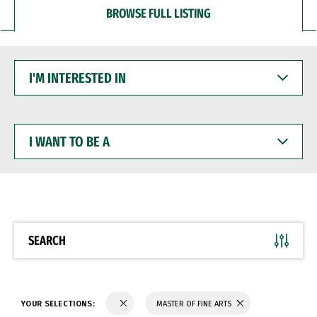
BROWSE FULL LISTING
I'M
INTERESTED
IN
I
WANT
TO
BE
A
SEARCH
YOUR SELECTIONS:
MASTER OF FINE ARTS