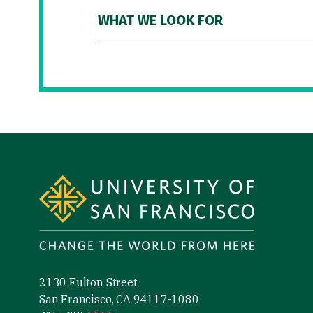
WHAT WE LOOK FOR
Site Footer
2130 Fulton Street
San Francisco, CA 94117-1080