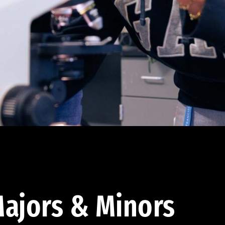
ajors & Minors