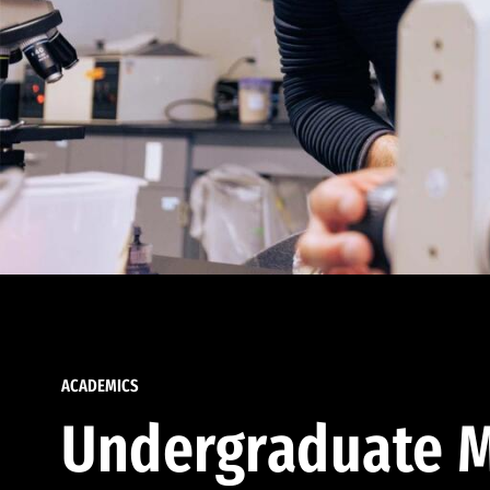
ACADEMICS
Undergraduate M