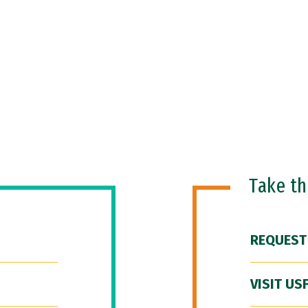
Take t
REQUEST
VISIT US