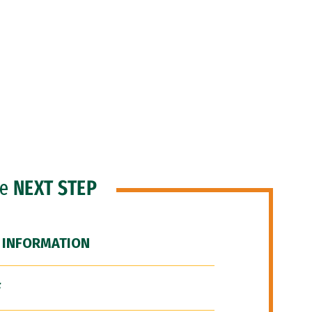
he
NEXT STEP
 INFORMATION
F