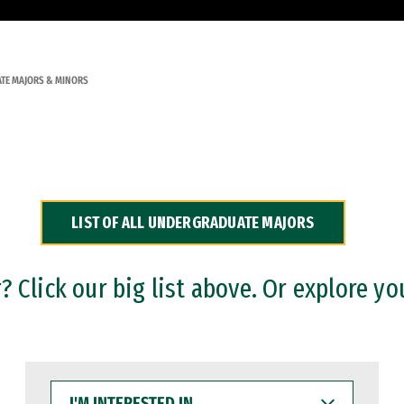
TE MAJORS & MINORS
LIST OF ALL UNDERGRADUATE MAJORS
 Click our big list above. Or explore yo
I'M