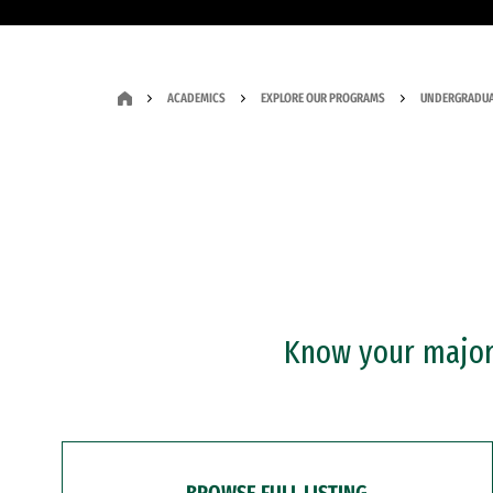
ACADEMICS
EXPLORE OUR PROGRAMS
UNDERGRADUA
Know your major?
BROWSE FULL LISTING