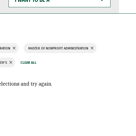
WANT
TO
BE
A
TRATION
MASTER OF NONPROFIT ADMINISTRATION
TER'S
elections and try again.