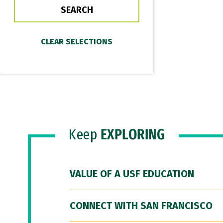
Keep
EXPLORING
VALUE OF A USF EDUCATION
CONNECT WITH SAN FRANCISCO