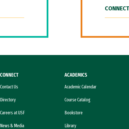
CONNECT
CONNECT
ACADEMICS
Contact Us
Academic Calendar
Directory
Course Catalog
Careers at USF
Bookstore
News & Media
Library