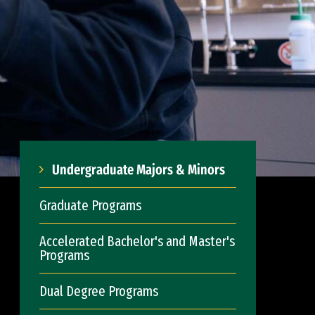
Undergraduate Majors & Minors
Graduate Programs
Accelerated Bachelor's and Master's
Programs
Dual Degree Programs