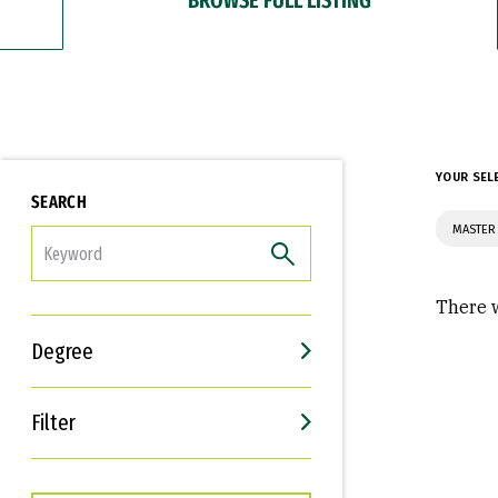
YOUR SEL
SEARCH
MASTER 
FILTER
There w
Degree
Filter
Interests
Career Goals