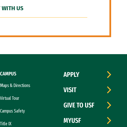
 WITH US
CAMPUS
APPLY
Maps & Directions
VISIT
Virtual Tour
GIVE TO USF
Campus Safety
MYUSF
Title IX