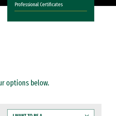
Professional Certificates
ur options below.
I