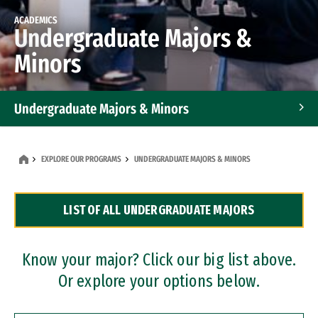
ACADEMICS
Undergraduate Majors &
Minors
Undergraduate Majors & Minors
Graduate Programs
EXPLORE OUR PROGRAMS
UNDERGRADUATE MAJORS & MINORS
Accelerated Bachelor's and Master's Programs
LIST OF ALL UNDERGRADUATE MAJORS
Dual Degree Programs
Professional Certificates
Know your major? Click our big list above.
Or explore your options below.