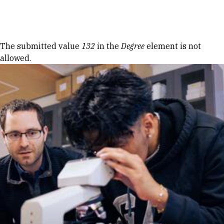
Skip to Content
Error message
The submitted value
132
in the
Degree
element is not
allowed.