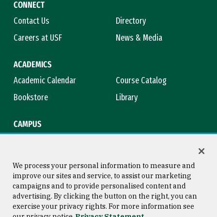
CONNECT
Contact Us
Directory
Careers at USF
News & Media
ACADEMICS
Academic Calendar
Course Catalog
Bookstore
Library
CAMPUS
Maps & Directions
Virtual Tour
Campus Safety
Title IX
We process your personal information to measure and
improve our sites and service, to assist our marketing
campaigns and to provide personalised content and
advertising. By clicking the button on the right, you can
Consumer Information
Copyright © 2026 University of
exercise your privacy rights. For more information see
San Francisco
our privacy notice
Privacy Statement
Privacy Statement