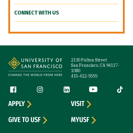
CONNECT WITH US
Site Footer
2130 Fulton Street
San Francisco, CA 94117-
1080
415-422-5555
Follow us
Facebook (link is external)
Instagram (link is external)
LinkedIn (link is external)
YouTube (link is ext
Tiktok (
APPLY
VISIT
GIVE TO USF
MYUSF