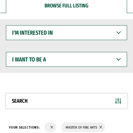
BROWSE FULL LISTING
I'M
INTERESTED
IN
I
WANT
TO
BE
A
SEARCH
YOUR SELECTIONS:
MASTER OF FINE ARTS