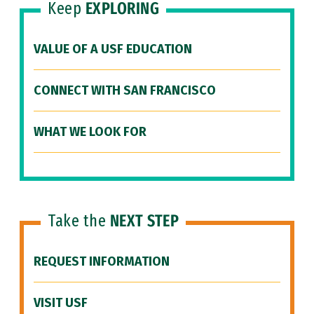
Keep
EXPLORING
VALUE OF A USF EDUCATION
CONNECT WITH SAN FRANCISCO
WHAT WE LOOK FOR
Take the
NEXT STEP
REQUEST INFORMATION
VISIT USF