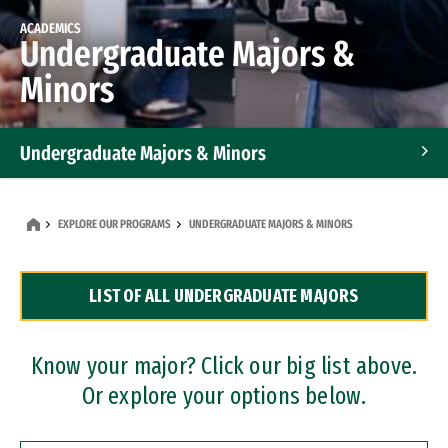
ACADEMICS
Undergraduate Majors &
Minors
Undergraduate Majors & Minors
Graduate Programs
EXPLORE OUR PROGRAMS
UNDERGRADUATE MAJORS & MINORS
Accelerated Bachelor's and Master's Programs
LIST OF ALL UNDERGRADUATE MAJORS
Dual Degree Programs
Professional Certificates
Know your major? Click our big list above.
Or explore your options below.