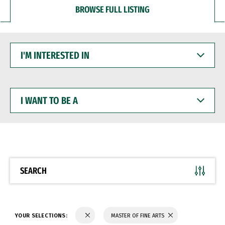
BROWSE FULL LISTING
I'M
INTERESTED
IN
I
WANT
TO
BE
A
SEARCH
YOUR SELECTIONS:
MASTER OF FINE ARTS