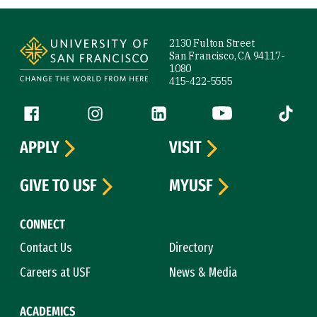
Site Footer
2130 Fulton Street
San Francisco, CA 94117-
1080
415-422-5555
Follow us
Facebook (link is external)
Instagram (link is external)
LinkedIn (link is external)
YouTube (link is ext
Tiktok (
APPLY
VISIT
GIVE TO USF
MYUSF
CONNECT
Contact Us
Directory
Careers at USF
News & Media
ACADEMICS