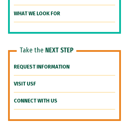
WHAT WE LOOK FOR
Take the
NEXT STEP
REQUEST INFORMATION
VISIT USF
CONNECT WITH US