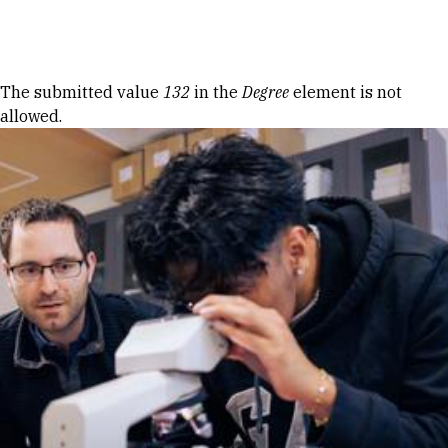
Skip to Content
Error message
The submitted value
132
in the
Degree
element is not
allowed.