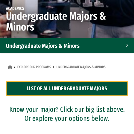
ACADEMICS
Undergraduate Majors &
Minors
Undergraduate Majors & Minors
Graduate Programs
EXPLORE OUR PROGRAMS
UNDERGRADUATE MAJORS & MINORS
Accelerated Bachelor's and Master's Programs
LIST OF ALL UNDERGRADUATE MAJORS
Dual Degree Programs
Professional Certificates
Know your major? Click our big list above.
Or explore your options below.