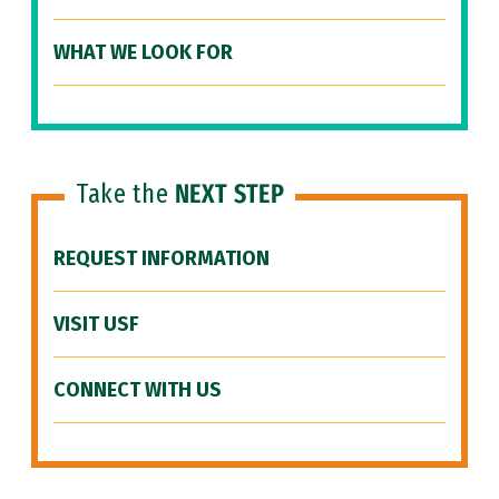
WHAT WE LOOK FOR
Take the
NEXT STEP
REQUEST INFORMATION
VISIT USF
CONNECT WITH US