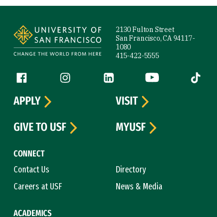
Site Footer
2130 Fulton Street
San Francisco, CA 94117-
1080
415-422-5555
Follow us
Facebook (link is external)
Instagram (link is external)
LinkedIn (link is external)
YouTube (link is ext
Tiktok (
APPLY
VISIT
GIVE TO USF
MYUSF
CONNECT
Contact Us
Directory
Careers at USF
News & Media
ACADEMICS