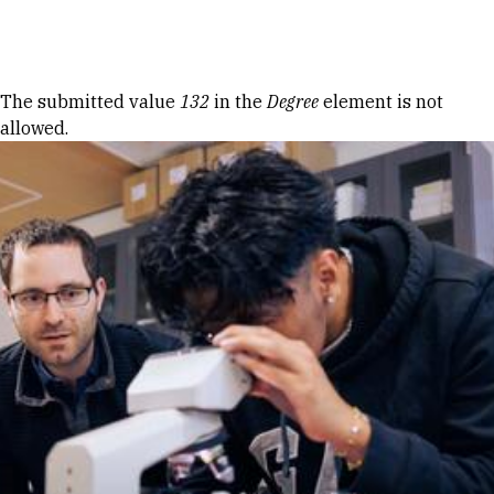
Skip to Content
Error message
The submitted value
132
in the
Degree
element is not
allowed.