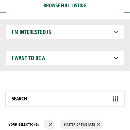
BROWSE FULL LISTING
I'M
INTERESTED
IN
I
WANT
TO
BE
A
SEARCH
YOUR SELECTIONS:
MASTER OF FINE ARTS