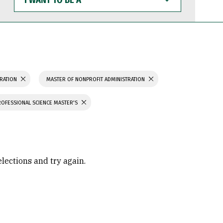
WANT
TO
BE
A
TRATION
MASTER OF NONPROFIT ADMINISTRATION
ROFESSIONAL SCIENCE MASTER'S
elections and try again.