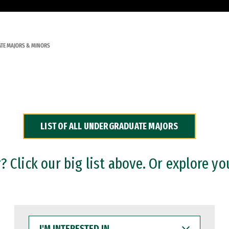
TE MAJORS & MINORS
LIST OF ALL UNDERGRADUATE MAJORS
 Click our big list above. Or explore yo
I'M