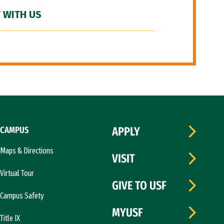
 WITH US
CAMPUS
APPLY
Maps & Directions
VISIT
Virtual Tour
GIVE TO USF
Campus Safety
MYUSF
Title IX