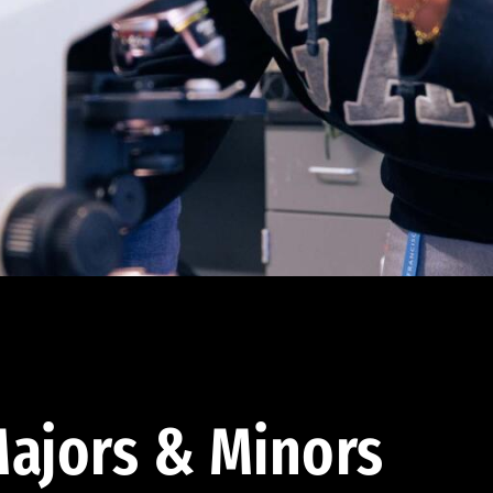
ajors & Minors