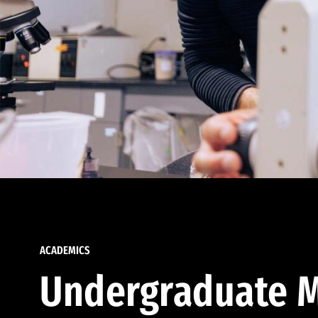
ACADEMICS
Undergraduate M