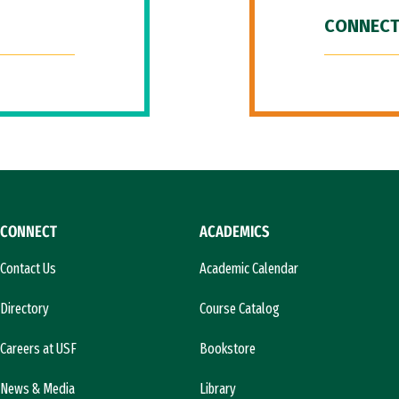
CONNECT
CONNECT
ACADEMICS
Contact Us
Academic Calendar
Directory
Course Catalog
Careers at USF
Bookstore
News & Media
Library