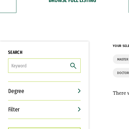
YOUR SEL
SEARCH
MASTER 
FILTER
DOCTOR
Degree
There w
Filter
Interests
Career Goals