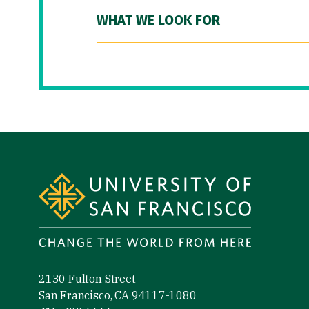
WHAT WE LOOK FOR
Site Footer
2130 Fulton Street
San Francisco, CA 94117-1080