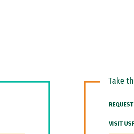
Take t
REQUEST
VISIT US