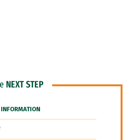
he
NEXT STEP
 INFORMATION
F