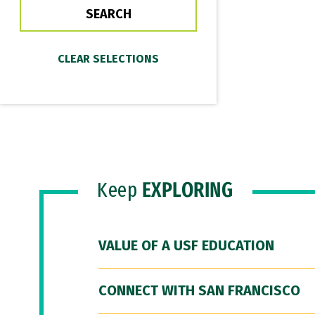
Keep
EXPLORING
VALUE OF A USF EDUCATION
CONNECT WITH SAN FRANCISCO