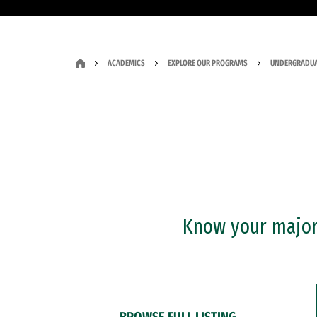
ACADEMICS
EXPLORE OUR PROGRAMS
UNDERGRADUA
Know your major?
BROWSE FULL LISTING