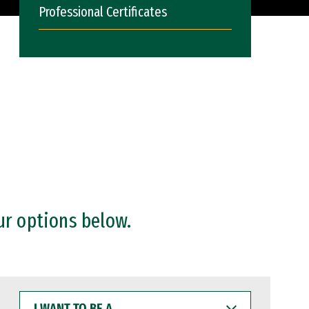
Professional Certificates
ur options below.
I