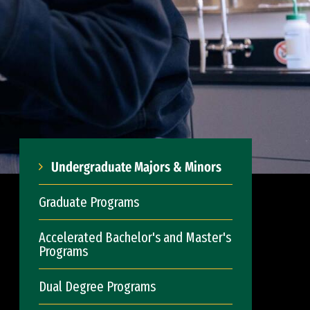
Undergraduate Majors & Minors
Graduate Programs
Accelerated Bachelor's and Master's
Programs
Dual Degree Programs