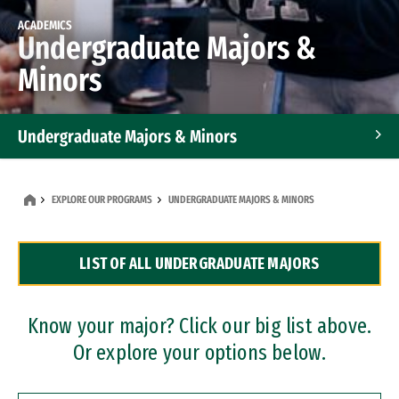
ACADEMICS
Undergraduate Majors &
Minors
Undergraduate Majors & Minors
Graduate Programs
EXPLORE OUR PROGRAMS
UNDERGRADUATE MAJORS & MINORS
Accelerated Bachelor's and Master's Programs
LIST OF ALL UNDERGRADUATE MAJORS
Dual Degree Programs
Professional Certificates
Know your major? Click our big list above.
Or explore your options below.