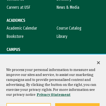
Careers at USF
News & Media
ACADEMICS
Academic Calendar
Course Catalog
Bookstore
Library
CAMPUS
Maps & Directions
Virtual Tour
Campus Safety
Title IX
We process your personal information to measure and
improve our sites and service, to assist our marketing
campaigns and to provide personalised content and
advertising. By clicking the button on the right, you can
Consumer Information
Copyright © 2026 University of
exercise your privacy rights. For more information see
San Francisco
our privacy notice
Privacy Statement
Privacy Statement
Web Accessibility