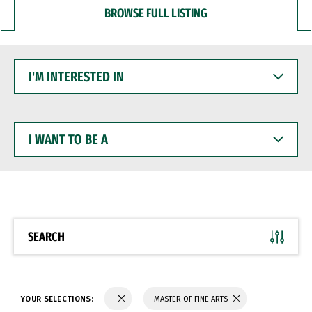
BROWSE FULL LISTING
I'M
INTERESTED
IN
I
WANT
TO
BE
A
SEARCH
YOUR SELECTIONS:
MASTER OF FINE ARTS