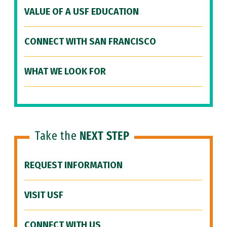
VALUE OF A USF EDUCATION
CONNECT WITH SAN FRANCISCO
WHAT WE LOOK FOR
Take the
NEXT STEP
REQUEST INFORMATION
VISIT USF
CONNECT WITH US