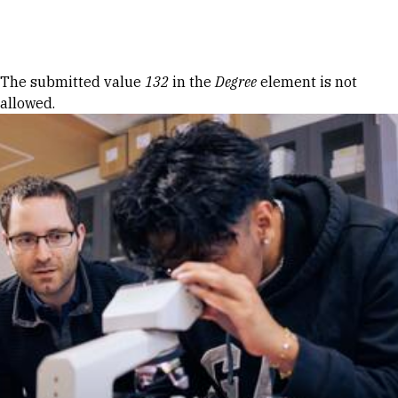
Skip to Content
Error message
The submitted value
132
in the
Degree
element is not
allowed.