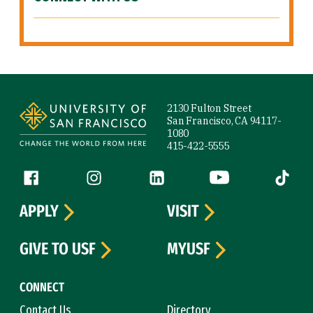
Site Footer
2130 Fulton Street
San Francisco, CA 94117-
1080
415-422-5555
Follow us
Facebook (link is external)
Instagram (link is external)
LinkedIn (link is external)
YouTube (link is ext
Tiktok (
APPLY
VISIT
GIVE TO USF
MYUSF
CONNECT
Contact Us
Directory