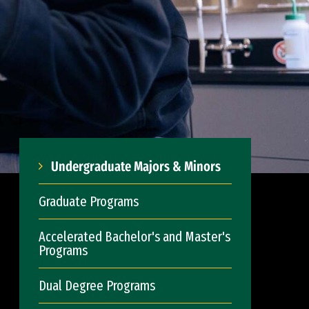
Undergraduate Majors & Minors
Graduate Programs
Accelerated Bachelor's and Master's
Programs
Dual Degree Programs