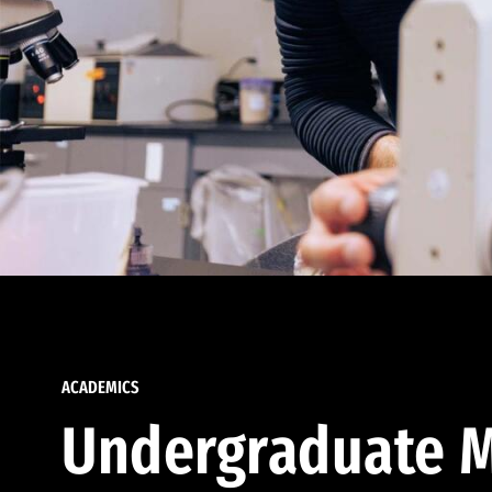
ACADEMICS
Undergraduate M