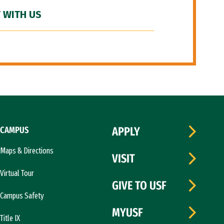
 WITH US
CAMPUS
APPLY
Maps & Directions
VISIT
Virtual Tour
GIVE TO USF
Campus Safety
MYUSF
Title IX