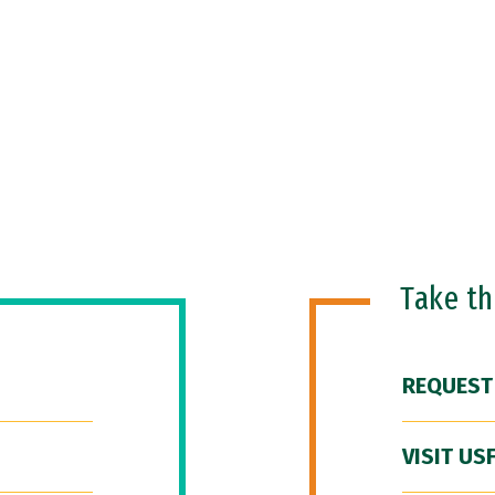
Take t
REQUEST
VISIT US