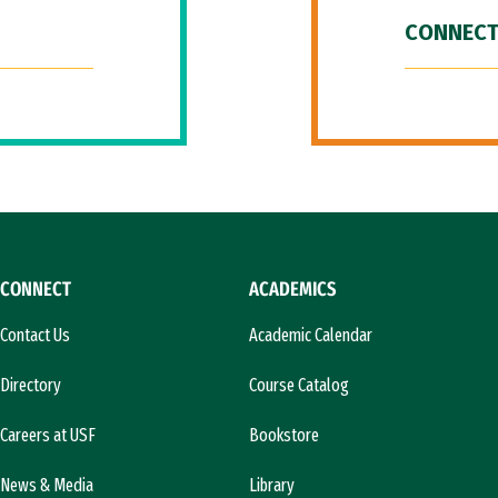
CONNECT
CONNECT
ACADEMICS
Contact Us
Academic Calendar
Directory
Course Catalog
Careers at USF
Bookstore
News & Media
Library