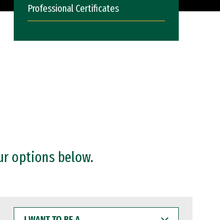
Professional Certificates
ur options below.
I