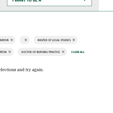
WANT
TO
BE
A
TRATION
MASTER OF LEGAL STUDIES
ATION
DOCTOR OF NURSING PRACTICE
elections and try again.