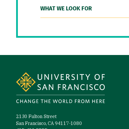
WHAT WE LOOK FOR
Site Footer
2130 Fulton Street
San Francisco, CA 94117-1080