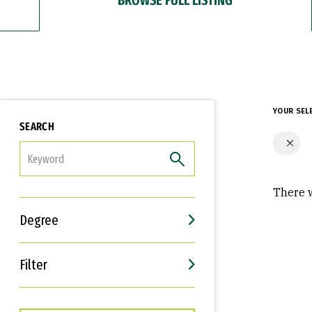
YOUR SEL
SEARCH
FILTER
There w
Degree
Filter
Interests
Career Goals