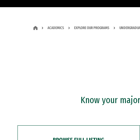
ACADEMICS
EXPLORE OUR PROGRAMS
UNDERGRADUA
Know your major?
BROWSE FULL LISTING