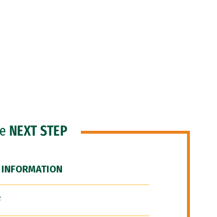
he
NEXT STEP
 INFORMATION
F