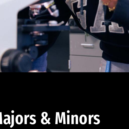
ajors & Minors