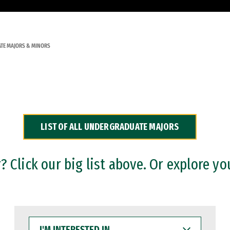
TE MAJORS & MINORS
LIST OF ALL UNDERGRADUATE MAJORS
 Click our big list above. Or explore yo
I'M