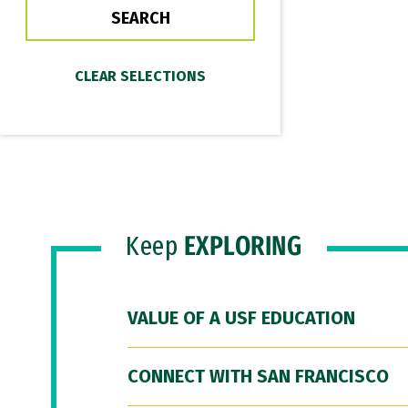
Keep
EXPLORING
VALUE OF A USF EDUCATION
CONNECT WITH SAN FRANCISCO