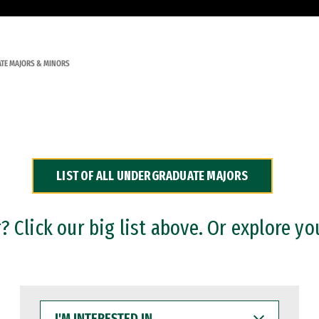
TE MAJORS & MINORS
LIST OF ALL UNDERGRADUATE MAJORS
 Click our big list above. Or explore yo
I'M