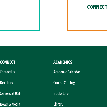
CONNECT
CONNECT
ACADEMICS
Contact Us
Academic Calendar
Directory
Course Catalog
Careers at USF
Bookstore
News & Media
Library