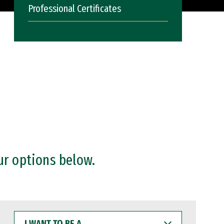
Professional Certificates
ur options below.
I