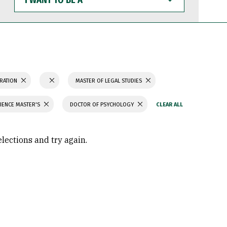
WANT
TO
BE
A
TRATION
MASTER OF LEGAL STUDIES
IENCE MASTER'S
DOCTOR OF PSYCHOLOGY
elections and try again.