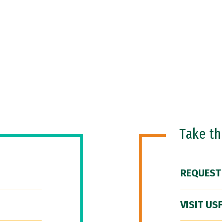
Take t
REQUEST
VISIT US