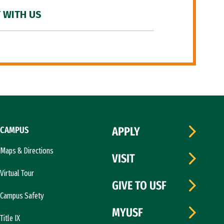
 WITH US
CAMPUS
APPLY
Maps & Directions
VISIT
Virtual Tour
GIVE TO USF
Campus Safety
MYUSF
Title IX