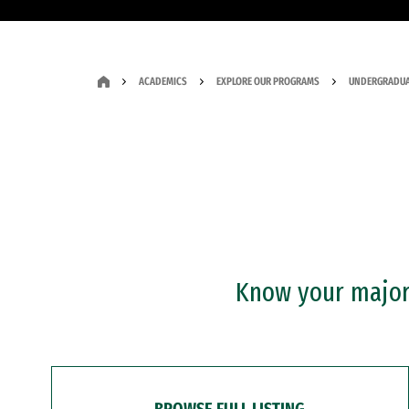
ACADEMICS
EXPLORE OUR PROGRAMS
UNDERGRADUA
Know your major?
BROWSE FULL LISTING