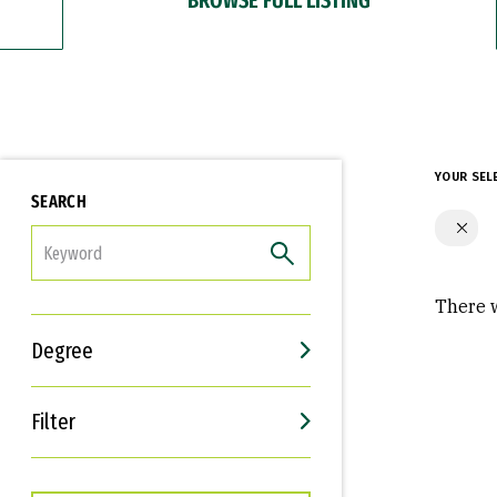
YOUR SEL
SEARCH
FILTER
There w
Degree
Filter
Interests
Career Goals