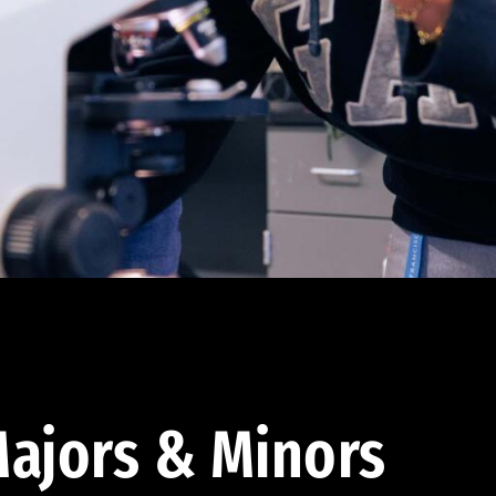
ajors & Minors