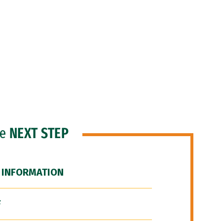
he
NEXT STEP
 INFORMATION
F