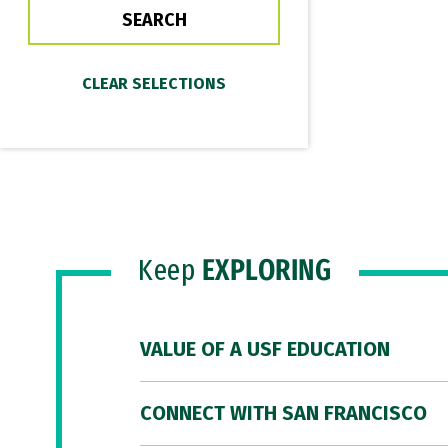
Keep
EXPLORING
VALUE OF A USF EDUCATION
CONNECT WITH SAN FRANCISCO