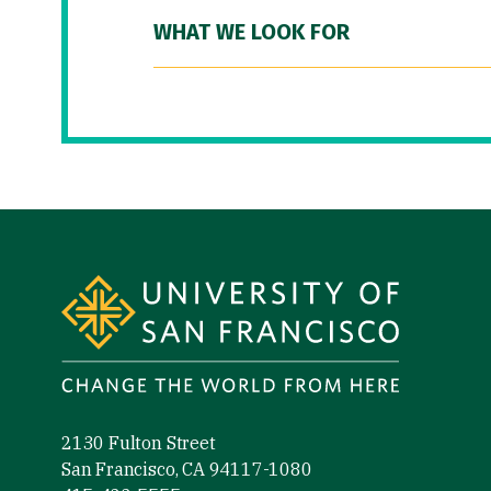
WHAT WE LOOK FOR
Site Footer
2130 Fulton Street
San Francisco, CA 94117-1080