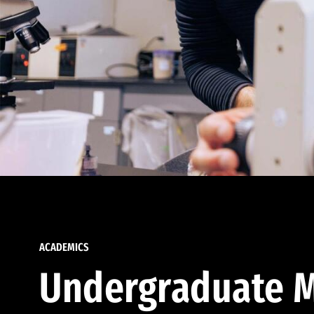
ACADEMICS
Undergraduate M