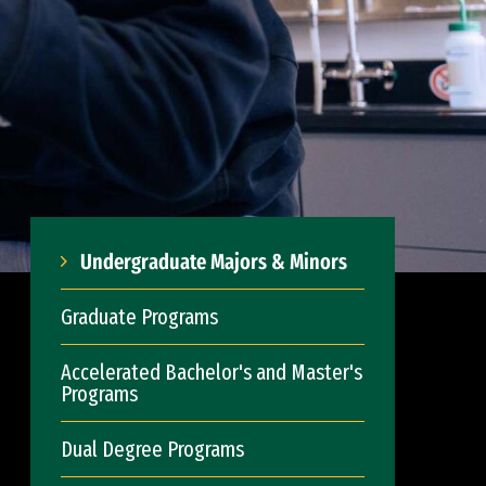
Undergraduate Majors & Minors
Graduate Programs
Accelerated Bachelor's and Master's
Programs
Dual Degree Programs