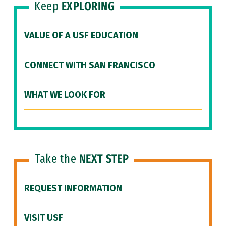
Keep
EXPLORING
VALUE OF A USF EDUCATION
CONNECT WITH SAN FRANCISCO
WHAT WE LOOK FOR
Take the
NEXT STEP
REQUEST INFORMATION
VISIT USF