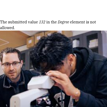
Skip to Content
Error message
The submitted value
132
in the
Degree
element is not
allowed.