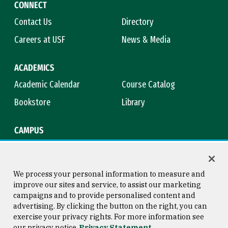
CONNECT
Contact Us
Directory
Careers at USF
News & Media
ACADEMICS
Academic Calendar
Course Catalog
Bookstore
Library
CAMPUS
Maps & Directions
Virtual Tour
Campus Safety
Title IX
We process your personal information to measure and
improve our sites and service, to assist our marketing
campaigns and to provide personalised content and
advertising. By clicking the button on the right, you can
Consumer Information
Copyright © 2026 University of
exercise your privacy rights. For more information see
San Francisco
our privacy notice
Privacy Statement
Privacy Statement