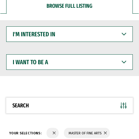
BROWSE FULL LISTING
I'M
INTERESTED
IN
I
WANT
TO
BE
A
SEARCH
YOUR SELECTIONS:
MASTER OF FINE ARTS