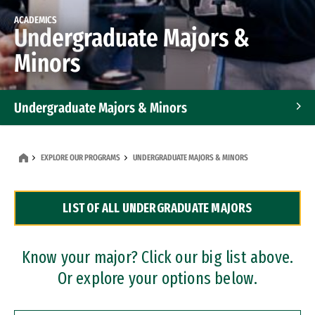
ACADEMICS
Undergraduate Majors &
Minors
Undergraduate Majors & Minors
Graduate Programs
EXPLORE OUR PROGRAMS
UNDERGRADUATE MAJORS & MINORS
Accelerated Bachelor's and Master's Programs
LIST OF ALL UNDERGRADUATE MAJORS
Dual Degree Programs
Professional Certificates
Know your major? Click our big list above.
Or explore your options below.