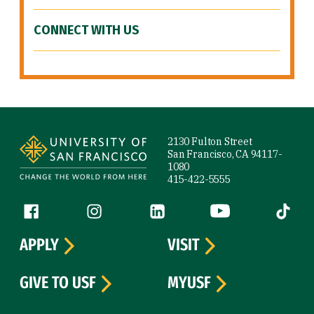
CONNECT WITH US
Site Footer
2130 Fulton Street
San Francisco, CA 94117-
1080
415-422-5555
Follow us
Facebook (link is external)
Instagram (link is external)
LinkedIn (link is external)
YouTube (link is ext
Tiktok (
APPLY
VISIT
GIVE TO USF
MYUSF