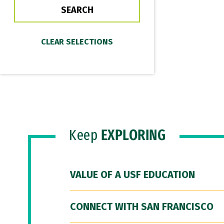
Keep
EXPLORING
VALUE OF A USF EDUCATION
CONNECT WITH SAN FRANCISCO