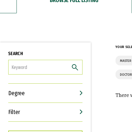
YOUR SEL
SEARCH
MASTER 
FILTER
DOCTOR
Degree
There w
Filter
Interests
Career Goals