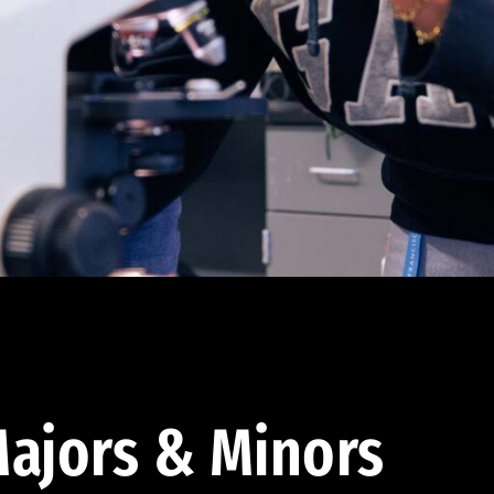
ajors & Minors