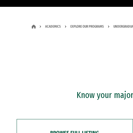
ACADEMICS
EXPLORE OUR PROGRAMS
UNDERGRADUA
Know your major?
BROWSE FULL LISTING