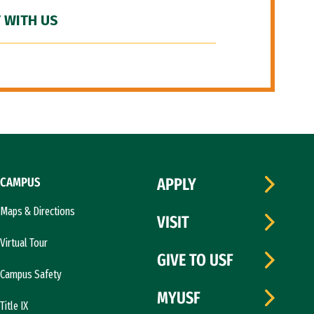
 WITH US
CAMPUS
APPLY
Maps & Directions
VISIT
Virtual Tour
GIVE TO USF
Campus Safety
MYUSF
Title IX