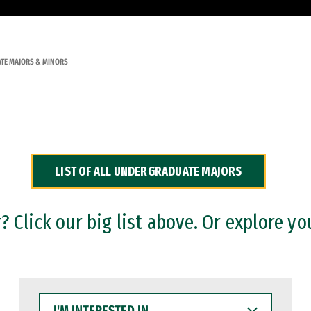
TE MAJORS & MINORS
LIST OF ALL UNDERGRADUATE MAJORS
 Click our big list above. Or explore yo
I'M