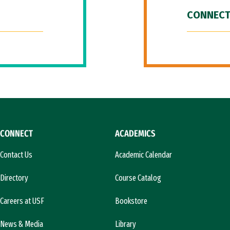
CONNECT
CONNECT
ACADEMICS
Contact Us
Academic Calendar
Directory
Course Catalog
Careers at USF
Bookstore
News & Media
Library