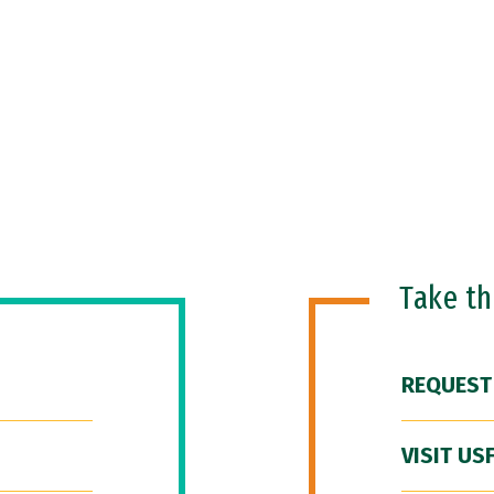
Take t
REQUEST
VISIT US