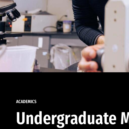
ACADEMICS
Undergraduate M