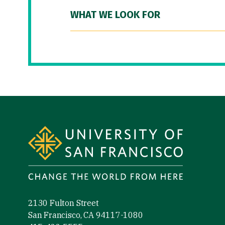
WHAT WE LOOK FOR
Site Footer
2130 Fulton Street
San Francisco, CA 94117-1080