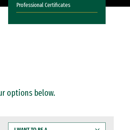
Professional Certificates
ur options below.
I