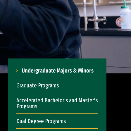
Undergraduate Majors & Minors
Graduate Programs
Accelerated Bachelor's and Master's
Programs
Dual Degree Programs