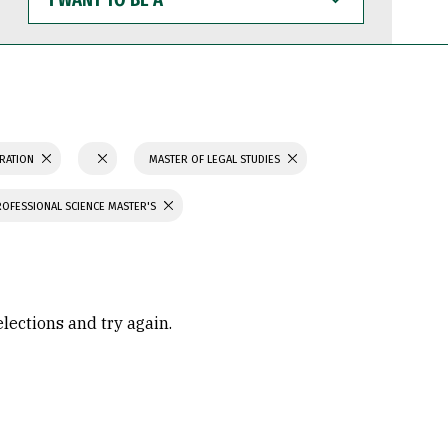
WANT
TO
BE
A
TRATION
MASTER OF LEGAL STUDIES
ROFESSIONAL SCIENCE MASTER'S
elections and try again.