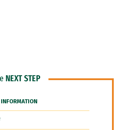
he
NEXT STEP
 INFORMATION
F