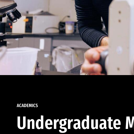
ACADEMICS
Undergraduate M