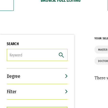
YOUR SEL
SEARCH
MASTER 
FILTER
DOCTOR
Degree
There w
Filter
Interests
Career Goals