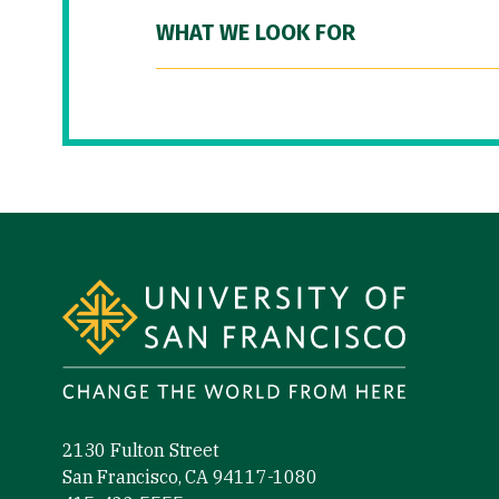
WHAT WE LOOK FOR
Site Footer
2130 Fulton Street
San Francisco, CA 94117-1080