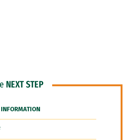
he
NEXT STEP
 INFORMATION
F