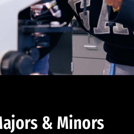
ajors & Minors