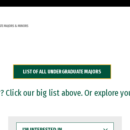
TE MAJORS & MINORS
LIST OF ALL UNDERGRADUATE MAJORS
 Click our big list above. Or explore yo
I'M