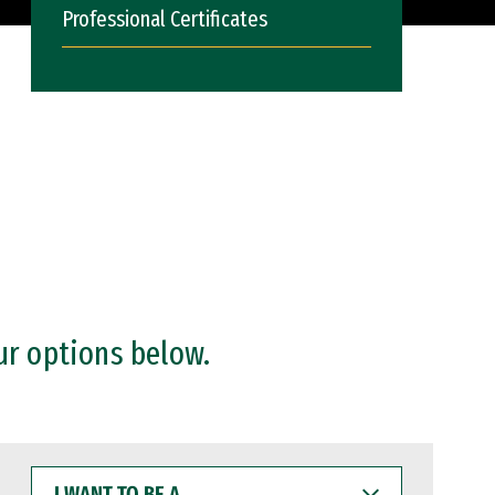
Professional Certificates
ur options below.
I