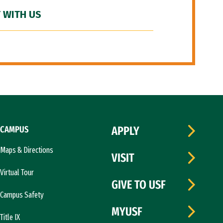
 WITH US
CAMPUS
APPLY
Maps & Directions
VISIT
Virtual Tour
GIVE TO USF
Campus Safety
MYUSF
Title IX