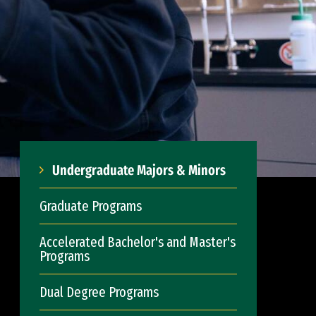
Undergraduate Majors & Minors
Graduate Programs
Accelerated Bachelor's and Master's
Programs
Dual Degree Programs