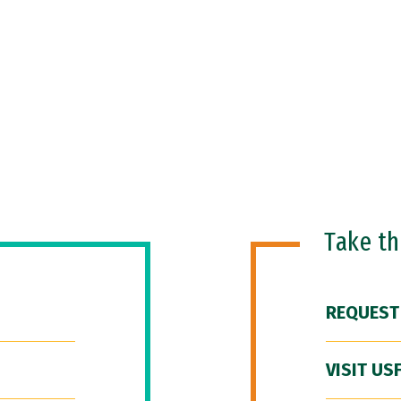
Take t
REQUEST
VISIT US