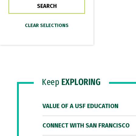
Keep
EXPLORING
VALUE OF A USF EDUCATION
CONNECT WITH SAN FRANCISCO