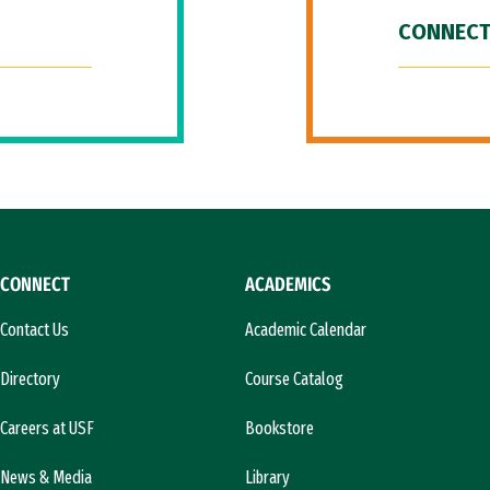
CONNECT
CONNECT
ACADEMICS
Contact Us
Academic Calendar
Directory
Course Catalog
Careers at USF
Bookstore
News & Media
Library