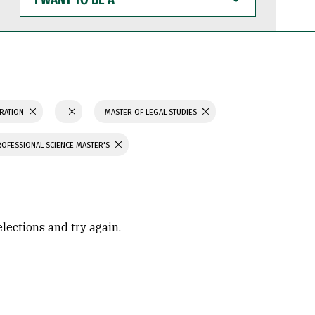
WANT
TO
BE
A
TRATION
MASTER OF LEGAL STUDIES
ROFESSIONAL SCIENCE MASTER'S
elections and try again.