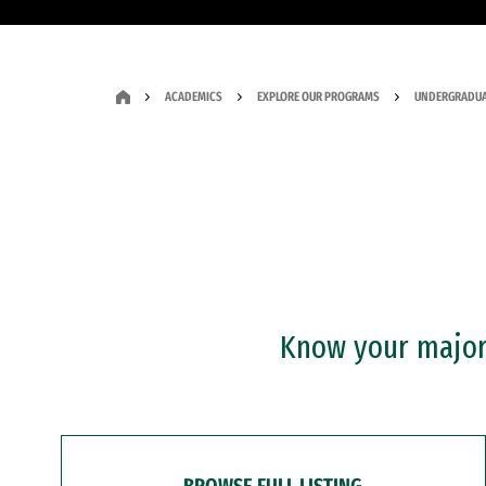
ACADEMICS
EXPLORE OUR PROGRAMS
UNDERGRADUA
Know your major?
BROWSE FULL LISTING