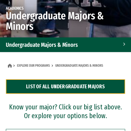
ACADEMICS
Undergraduate Majors &
Minors
Undergraduate Majors & Minors
Graduate Programs
EXPLORE OUR PROGRAMS
UNDERGRADUATE MAJORS & MINORS
Accelerated Bachelor's and Master's Programs
LIST OF ALL UNDERGRADUATE MAJORS
Dual Degree Programs
Professional Certificates
Know your major? Click our big list above.
Or explore your options below.