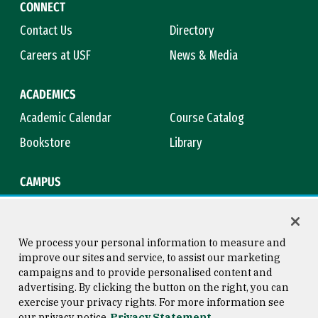
CONNECT
Contact Us
Directory
Careers at USF
News & Media
ACADEMICS
Academic Calendar
Course Catalog
Bookstore
Library
CAMPUS
Maps & Directions
Virtual Tour
Campus Safety
Title IX
We process your personal information to measure and
improve our sites and service, to assist our marketing
campaigns and to provide personalised content and
advertising. By clicking the button on the right, you can
Consumer Information
Copyright © 2026 University of
exercise your privacy rights. For more information see
San Francisco
our privacy notice
Privacy Statement
Privacy Statement