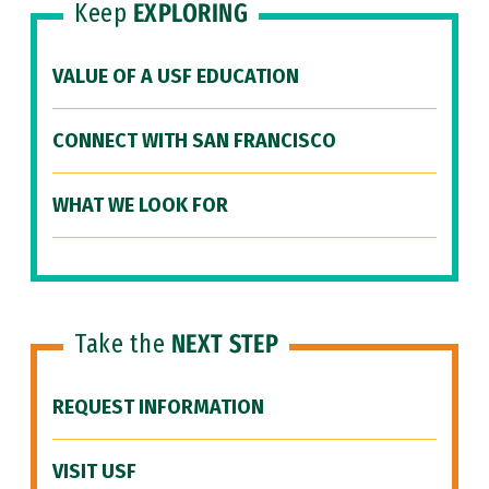
Keep
EXPLORING
VALUE OF A USF EDUCATION
CONNECT WITH SAN FRANCISCO
WHAT WE LOOK FOR
Take the
NEXT STEP
REQUEST INFORMATION
VISIT USF