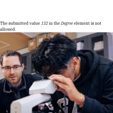
Skip to Content
Error message
The submitted value
132
in the
Degree
element is not
allowed.