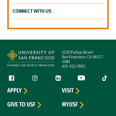
CONNECT WITH US
Site Footer
2130 Fulton Street
San Francisco, CA 94117-
1080
415-422-5555
Follow us
Facebook (link is external)
Instagram (link is external)
LinkedIn (link is external)
YouTube (link is ext
Tiktok (
APPLY
VISIT
GIVE TO USF
MYUSF