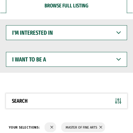
BROWSE FULL LISTING
I'M
INTERESTED
IN
I
WANT
TO
BE
A
SEARCH
YOUR SELECTIONS:
MASTER OF FINE ARTS