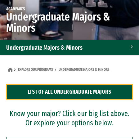
ACADEMICS
Undergraduate Majors &
Minors
Undergraduate Majors & Minors
Graduate Programs
EXPLORE OUR PROGRAMS
UNDERGRADUATE MAJORS & MINORS
Accelerated Bachelor's and Master's Programs
LIST OF ALL UNDERGRADUATE MAJORS
Dual Degree Programs
Professional Certificates
Know your major? Click our big list above.
Or explore your options below.