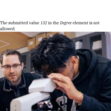
Skip to Content
Error message
The submitted value
132
in the
Degree
element is not
allowed.