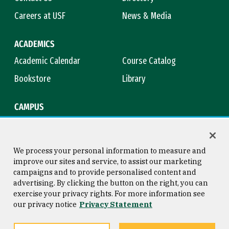
Careers at USF
News & Media
ACADEMICS
Academic Calendar
Course Catalog
Bookstore
Library
CAMPUS
Maps & Directions
Virtual Tour
Campus Safety
Title IX
We process your personal information to measure and
improve our sites and service, to assist our marketing
campaigns and to provide personalised content and
advertising. By clicking the button on the right, you can
Consumer Information
Copyright © 2026 University of
exercise your privacy rights. For more information see
San Francisco
our privacy notice
Privacy Statement
Privacy Statement
Web Accessibility