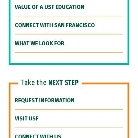
VALUE OF A USF EDUCATION
CONNECT WITH SAN FRANCISCO
WHAT WE LOOK FOR
Take the
NEXT STEP
REQUEST INFORMATION
VISIT USF
CONNECT WITH US