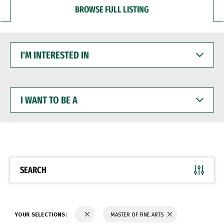
BROWSE FULL LISTING
I'M
INTERESTED
IN
I
WANT
TO
BE
A
SEARCH
YOUR SELECTIONS:
MASTER OF FINE ARTS