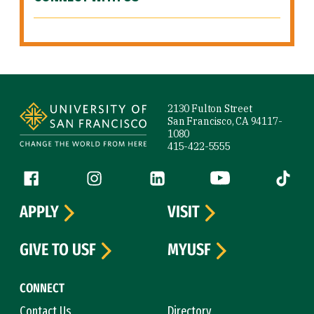
Site Footer
2130 Fulton Street
San Francisco, CA 94117-
1080
415-422-5555
Follow us
Facebook (link is external)
Instagram (link is external)
LinkedIn (link is external)
YouTube (link is ext
Tiktok (
APPLY
VISIT
GIVE TO USF
MYUSF
CONNECT
Contact Us
Directory