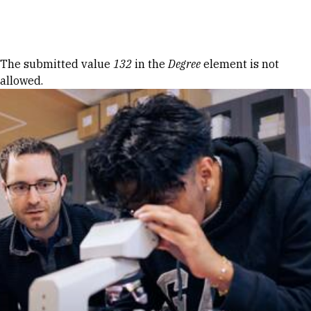
Skip to Content
Error message
The submitted value
132
in the
Degree
element is not
allowed.