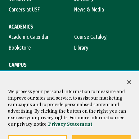
Careers at USF
News & Media
ACADEMICS
Academic Calendar
Course Catalog
Bookstore
Library
CAMPUS
Maps & Directions
Virtual Tour
Campus Safety
Title IX
We process your personal information to measure and
improve our sites and service, to assist our marketing
campaigns and to provide personalised content and
advertising. By clicking the button on the right, you can
Consumer Information
Copyright © 2026 University of
exercise your privacy rights. For more information see
San Francisco
our privacy notice
Privacy Statement
Privacy Statement
Web Accessibility