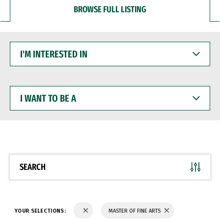
BROWSE FULL LISTING
I'M
INTERESTED
IN
I
WANT
TO
BE
A
SEARCH
YOUR SELECTIONS:
MASTER OF FINE ARTS