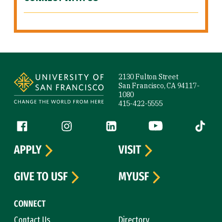
Site Footer
2130 Fulton Street
San Francisco, CA 94117-
1080
415-422-5555
Follow us
Facebook (link is external)
Instagram (link is external)
LinkedIn (link is external)
YouTube (link is ext
Tiktok (
APPLY
VISIT
GIVE TO USF
MYUSF
CONNECT
Contact Us
Directory