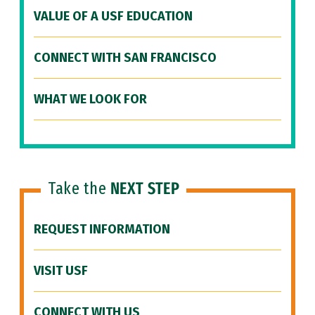
VALUE OF A USF EDUCATION
CONNECT WITH SAN FRANCISCO
WHAT WE LOOK FOR
Take the
NEXT STEP
REQUEST INFORMATION
VISIT USF
CONNECT WITH US