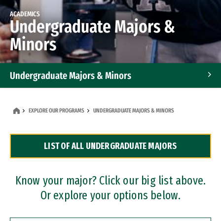
ACADEMICS
Undergraduate Majors &
Minors
Undergraduate Majors & Minors
Graduate Programs
EXPLORE OUR PROGRAMS
UNDERGRADUATE MAJORS & MINORS
Accelerated Bachelor's and Master's Programs
LIST OF ALL UNDERGRADUATE MAJORS
Dual Degree Programs
Professional Certificates
Know your major? Click our big list above.
Or explore your options below.