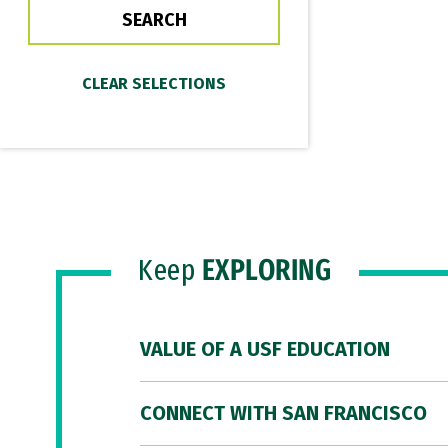
Keep
EXPLORING
VALUE OF A USF EDUCATION
CONNECT WITH SAN FRANCISCO