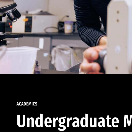
ACADEMICS
Undergraduate M