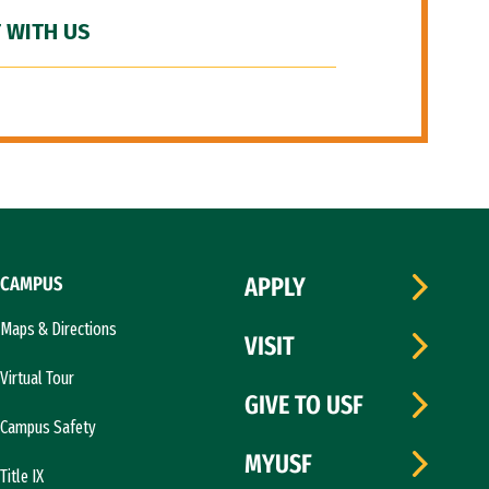
 WITH US
CAMPUS
APPLY
Maps & Directions
VISIT
Virtual Tour
GIVE TO USF
Campus Safety
MYUSF
Title IX