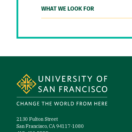
WHAT WE LOOK FOR
Site Footer
2130 Fulton Street
San Francisco, CA 94117-1080