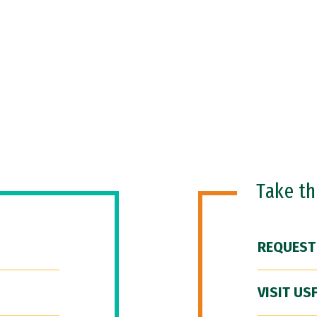
Take t
REQUEST
VISIT US