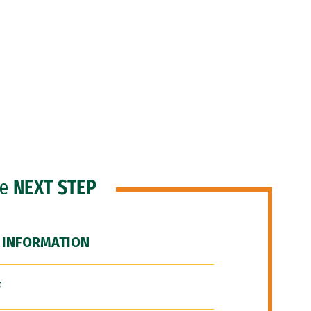
he
NEXT STEP
 INFORMATION
F