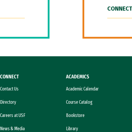
CONNECT
CONNECT
ACADEMICS
Contact Us
Academic Calendar
Directory
Course Catalog
Careers at USF
Bookstore
News & Media
Library