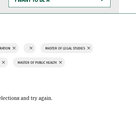
WANT
TO
BE
A
TRATION
MASTER OF LEGAL STUDIES
MASTER OF PUBLIC HEALTH
elections and try again.