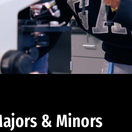
ajors & Minors