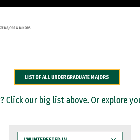
TE MAJORS & MINORS
LIST OF ALL UNDERGRADUATE MAJORS
 Click our big list above. Or explore yo
I'M