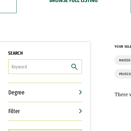
YOUR SEL
SEARCH
MASTER
FILTER
PROFES
Degree
There w
Filter
Interests
Career Goals