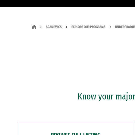
ACADEMICS
EXPLORE OUR PROGRAMS
UNDERGRADUA
Know your major?
BROWSE FULL LISTING