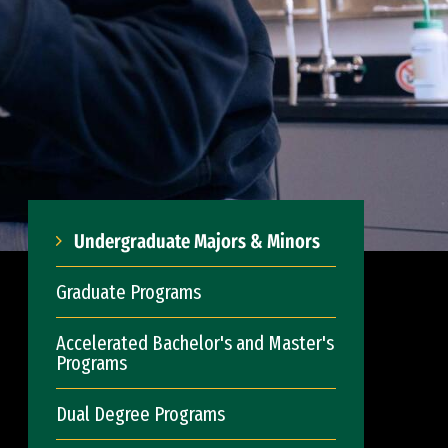
Undergraduate Majors & Minors
Graduate Programs
Accelerated Bachelor's and Master's
Programs
Dual Degree Programs