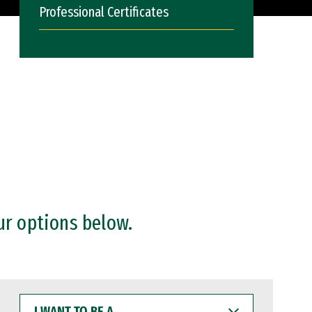
Professional Certificates
ur options below.
I