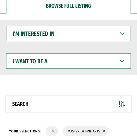
BROWSE FULL LISTING
I'M
INTERESTED
IN
I
WANT
TO
BE
A
SEARCH
YOUR SELECTIONS:
MASTER OF FINE ARTS