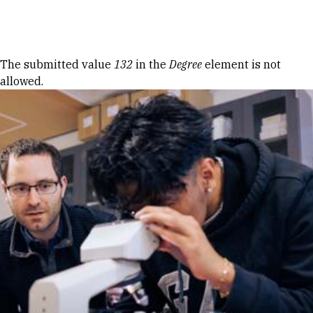
Skip to Content
Error message
The submitted value
132
in the
Degree
element is not
allowed.