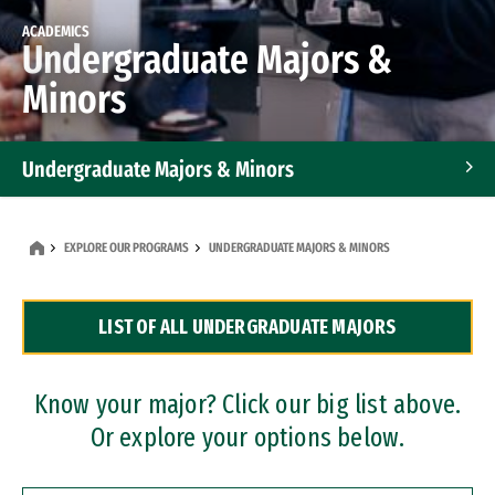
ACADEMICS
Undergraduate Majors &
Minors
Undergraduate Majors & Minors
Graduate Programs
EXPLORE OUR PROGRAMS
UNDERGRADUATE MAJORS & MINORS
Accelerated Bachelor's and Master's Programs
LIST OF ALL UNDERGRADUATE MAJORS
Dual Degree Programs
Professional Certificates
Know your major? Click our big list above.
Or explore your options below.