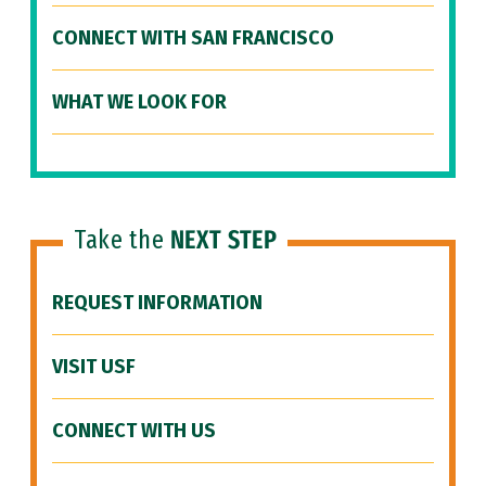
CONNECT WITH SAN FRANCISCO
WHAT WE LOOK FOR
Take the
NEXT STEP
REQUEST INFORMATION
VISIT USF
CONNECT WITH US