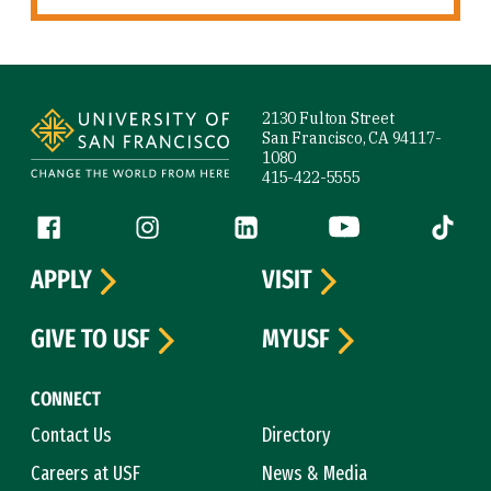
Site Footer
2130 Fulton Street
San Francisco, CA 94117-
1080
415-422-5555
Follow us
Facebook (link is external)
Instagram (link is external)
LinkedIn (link is external)
YouTube (link is ext
Tiktok (
APPLY
VISIT
GIVE TO USF
MYUSF
CONNECT
Contact Us
Directory
Careers at USF
News & Media