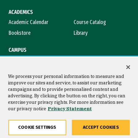
ACADEMICS
Academic Calendar
Course Catalog
Bookstore
Library
CAMPUS
Maps & Directions
Virtual Tour
Campus Safety
Title IX
We process your personal information to measure and
improve our sites and service, to assist our marketing
campaigns and to provide personalised content and
advertising. By clicking the button on the right, you can
Consumer Information
Copyright © 2026 University of
exercise your privacy rights. For more information see
San Francisco
our privacy notice
Privacy Statement
Privacy Statement
Web Accessibility
COOKIE SETTINGS
ACCEPT COOKIES