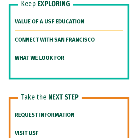
Keep
EXPLORING
VALUE OF A USF EDUCATION
CONNECT WITH SAN FRANCISCO
WHAT WE LOOK FOR
Take the
NEXT STEP
REQUEST INFORMATION
VISIT USF