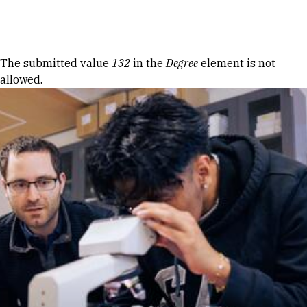
Skip to Content
Error message
The submitted value
132
in the
Degree
element is not
allowed.