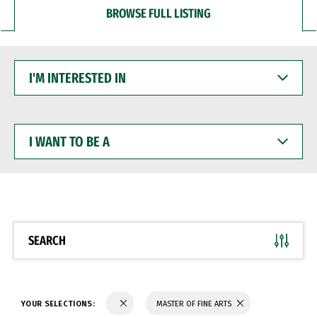
BROWSE FULL LISTING
I'M
INTERESTED
IN
I
WANT
TO
BE
A
SEARCH
YOUR SELECTIONS:
MASTER OF FINE ARTS