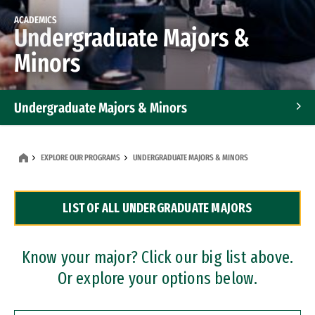
ACADEMICS
Undergraduate Majors &
Minors
Undergraduate Majors & Minors
Graduate Programs
EXPLORE OUR PROGRAMS
UNDERGRADUATE MAJORS & MINORS
Accelerated Bachelor's and Master's Programs
LIST OF ALL UNDERGRADUATE MAJORS
Dual Degree Programs
Professional Certificates
Know your major? Click our big list above.
Or explore your options below.