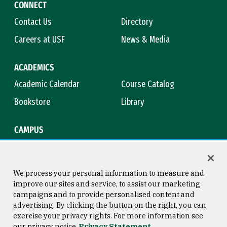
CONNECT
Contact Us
Directory
Careers at USF
News & Media
ACADEMICS
Academic Calendar
Course Catalog
Bookstore
Library
CAMPUS
Maps & Directions
Virtual Tour
Campus Safety
Title IX
We process your personal information to measure and
improve our sites and service, to assist our marketing
campaigns and to provide personalised content and
advertising. By clicking the button on the right, you can
Consumer Information
Copyright © 2026 University of
exercise your privacy rights. For more information see
San Francisco
our privacy notice
Privacy Statement
Privacy Statement