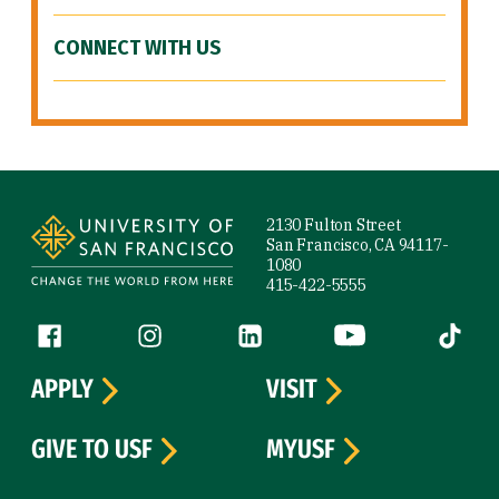
CONNECT WITH US
Site Footer
2130 Fulton Street
San Francisco, CA 94117-
1080
415-422-5555
Follow us
Facebook (link is external)
Instagram (link is external)
LinkedIn (link is external)
YouTube (link is ext
Tiktok (
APPLY
VISIT
GIVE TO USF
MYUSF