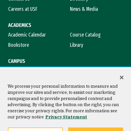
Careers at USF
News & Media
ACADEMICS
Academic Calendar
Course Catalog
Bookstore
Library
CAMPUS
Maps & Directions
Virtual Tour
Campus Safety
Title IX
We process your personal information to measure and
improve our sites and service, to assist our marketing
campaigns and to provide personalised content and
advertising. By clicking the button on the right, you can
Consumer Information
Copyright © 2026 University of
exercise your privacy rights. For more information see
San Francisco
our privacy notice
Privacy Statement
Privacy Statement
Web Accessibility