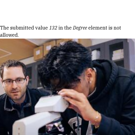
Skip to Content
Error message
The submitted value
132
in the
Degree
element is not
allowed.