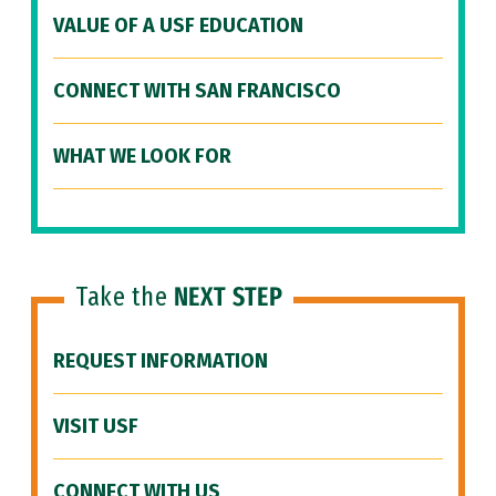
VALUE OF A USF EDUCATION
CONNECT WITH SAN FRANCISCO
WHAT WE LOOK FOR
Take the
NEXT STEP
REQUEST INFORMATION
VISIT USF
CONNECT WITH US