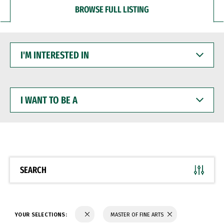
BROWSE FULL LISTING
I'M
INTERESTED
IN
I
WANT
TO
BE
A
SEARCH
YOUR SELECTIONS:
MASTER OF FINE ARTS