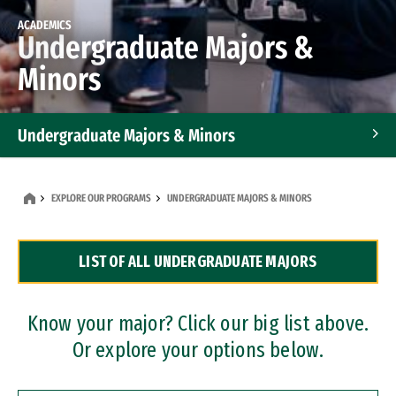
ACADEMICS
Undergraduate Majors &
Minors
Undergraduate Majors & Minors
Graduate Programs
EXPLORE OUR PROGRAMS
UNDERGRADUATE MAJORS & MINORS
Accelerated Bachelor's and Master's Programs
LIST OF ALL UNDERGRADUATE MAJORS
Dual Degree Programs
Professional Certificates
Know your major? Click our big list above.
Or explore your options below.