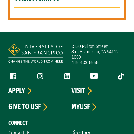
Site Footer
2130 Fulton Street
San Francisco, CA 94117-
1080
415-422-5555
Follow us
Facebook (link is external)
Instagram (link is external)
LinkedIn (link is external)
YouTube (link is ext
Tiktok (
APPLY
VISIT
GIVE TO USF
MYUSF
CONNECT
Contact Us
Directory