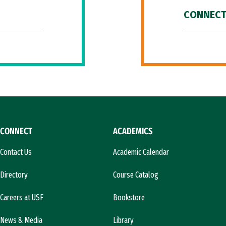
CONNECT
CONNECT
ACADEMICS
Contact Us
Academic Calendar
Directory
Course Catalog
Careers at USF
Bookstore
News & Media
Library