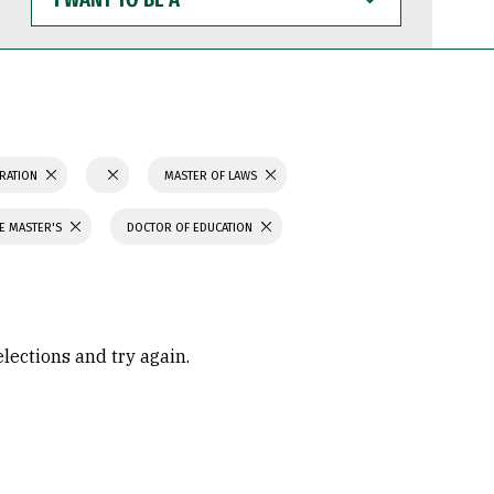
WANT
TO
BE
A
TRATION
MASTER OF LAWS
CE MASTER'S
DOCTOR OF EDUCATION
elections and try again.