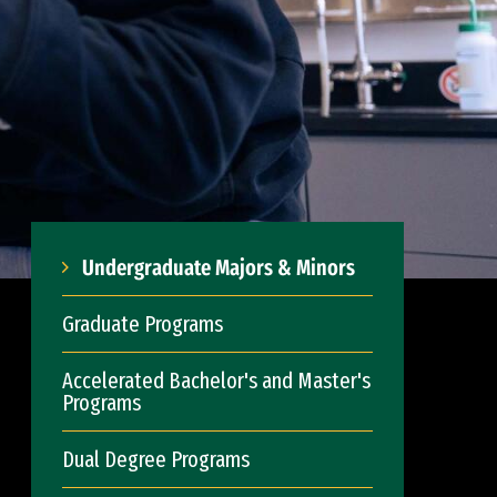
Undergraduate Majors & Minors
Graduate Programs
Accelerated Bachelor's and Master's
Programs
Dual Degree Programs