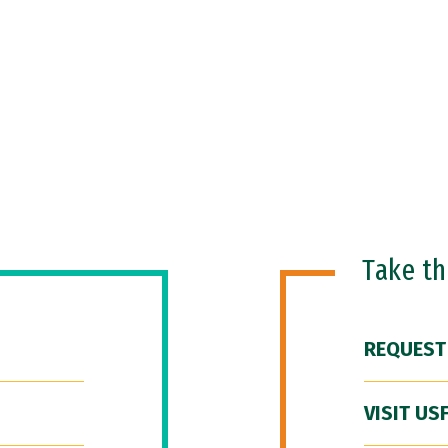
Take t
REQUEST
VISIT US