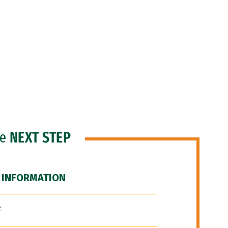
he
NEXT STEP
 INFORMATION
F