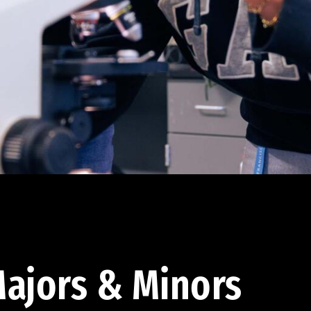
ajors & Minors