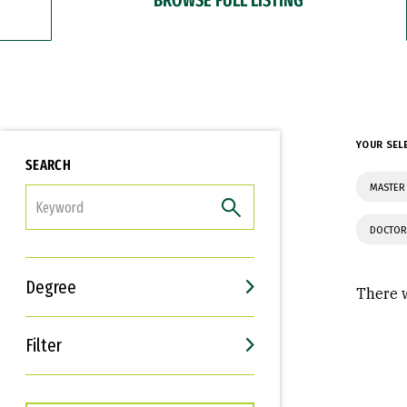
YOUR SEL
SEARCH
MASTER 
FILTER
DOCTOR
Degree
There w
Filter
Interests
Career Goals