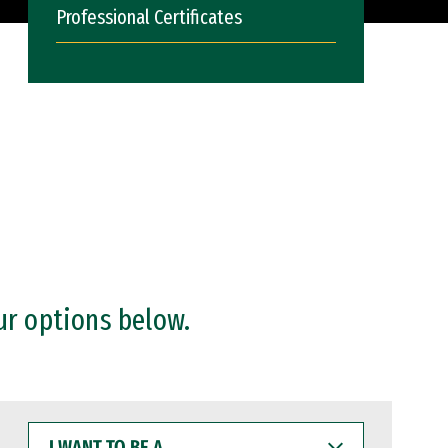
Professional Certificates
ur options below.
I