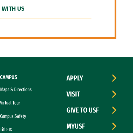
 WITH US
CAMPUS
APPLY
Maps & Directions
VISIT
Virtual Tour
GIVE TO USF
Campus Safety
MYUSF
Title IX