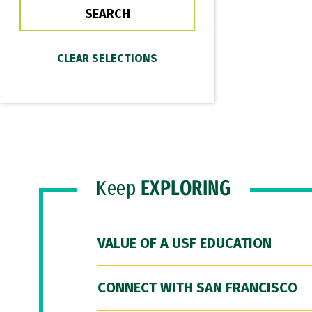
Keep
EXPLORING
VALUE OF A USF EDUCATION
CONNECT WITH SAN FRANCISCO