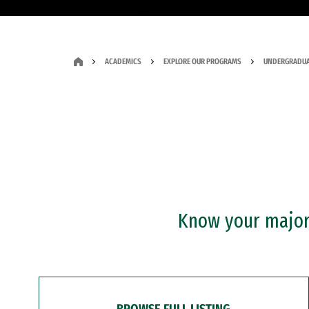
ACADEMICS
EXPLORE OUR PROGRAMS
UNDERGRADUA
Know your major?
BROWSE FULL LISTING