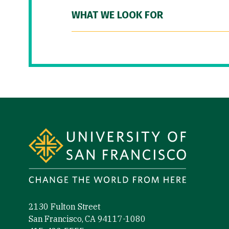
WHAT WE LOOK FOR
Site Footer
2130 Fulton Street
San Francisco, CA 94117-1080