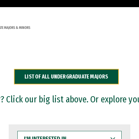
TE MAJORS & MINORS
LIST OF ALL UNDERGRADUATE MAJORS
 Click our big list above. Or explore yo
I'M