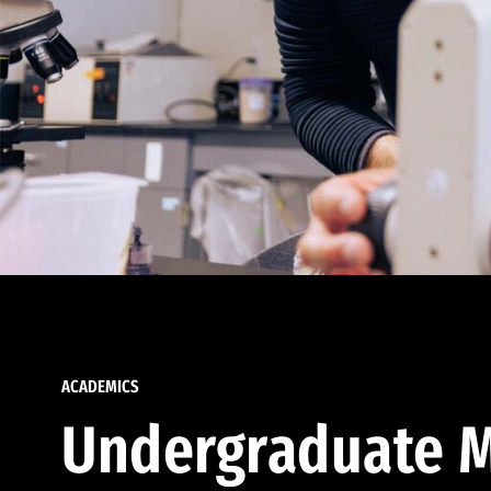
ACADEMICS
Undergraduate M