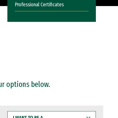
Professional Certificates
ur options below.
I