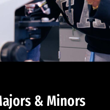
ajors & Minors