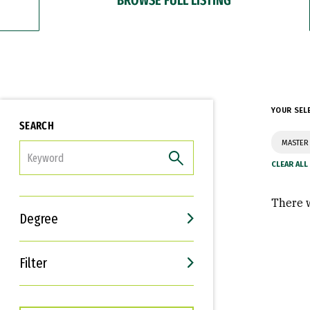
YOUR SEL
SEARCH
MASTER 
FILTER
There w
Degree
Filter
Interests
Career Goals