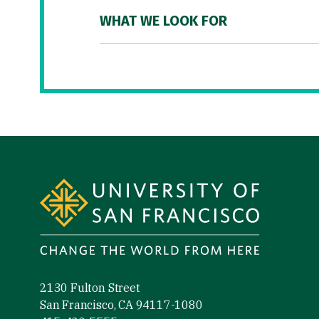
WHAT WE LOOK FOR
Site Footer
2130 Fulton Street
San Francisco, CA 94117-1080