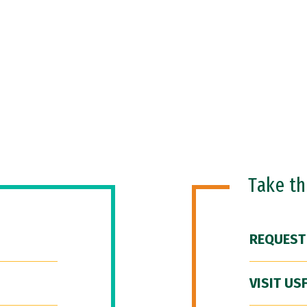
Take t
REQUEST
VISIT US