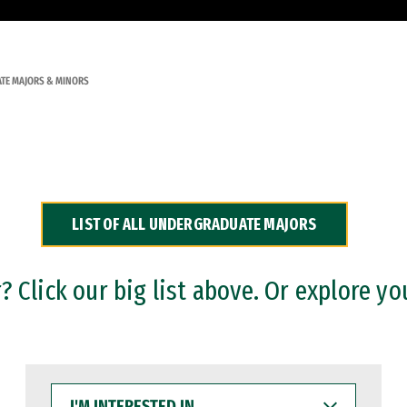
TE MAJORS & MINORS
LIST OF ALL UNDERGRADUATE MAJORS
 Click our big list above. Or explore yo
I'M