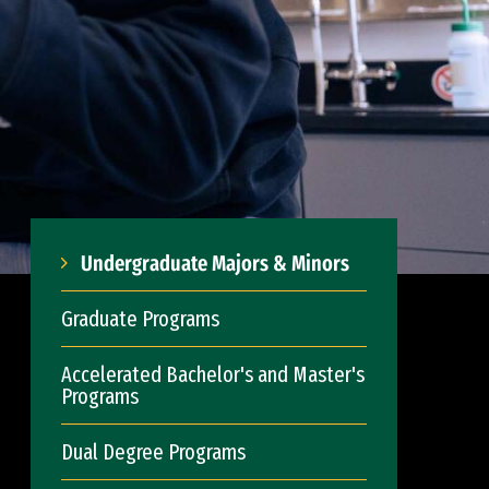
Undergraduate Majors & Minors
Graduate Programs
Accelerated Bachelor's and Master's
Programs
Dual Degree Programs