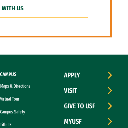
 WITH US
CAMPUS
APPLY
Maps & Directions
VISIT
Virtual Tour
GIVE TO USF
Campus Safety
MYUSF
Title IX