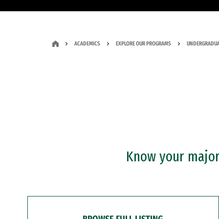
ACADEMICS
EXPLORE OUR PROGRAMS
UNDERGRADUA
Know your major?
BROWSE FULL LISTING