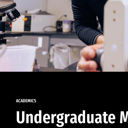
ACADEMICS
Undergraduate M