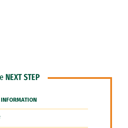
he
NEXT STEP
 INFORMATION
F