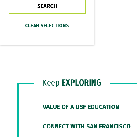
Keep
EXPLORING
VALUE OF A USF EDUCATION
CONNECT WITH SAN FRANCISCO