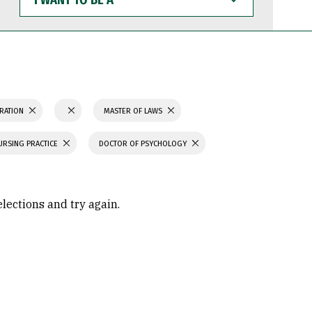
WANT
TO
BE
A
TRATION
MASTER OF LAWS
URSING PRACTICE
DOCTOR OF PSYCHOLOGY
elections and try again.