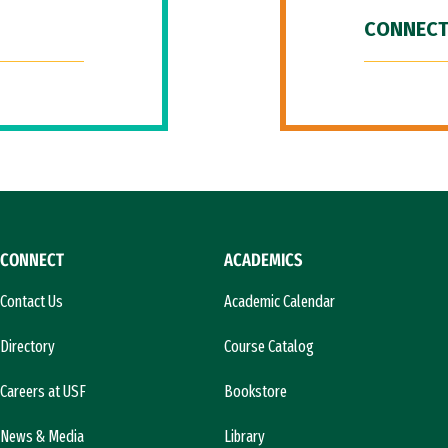
CONNECT
CONNECT
ACADEMICS
Contact Us
Academic Calendar
Directory
Course Catalog
Careers at USF
Bookstore
News & Media
Library