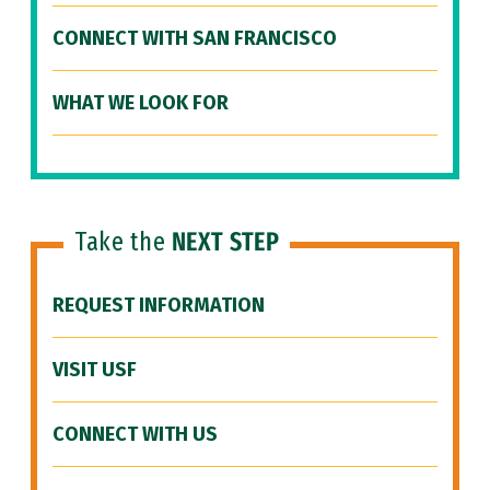
CONNECT WITH SAN FRANCISCO
WHAT WE LOOK FOR
Take the
NEXT STEP
REQUEST INFORMATION
VISIT USF
CONNECT WITH US