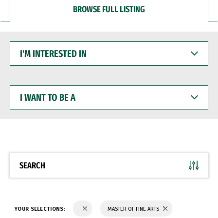
BROWSE FULL LISTING
I'M
INTERESTED
IN
I
WANT
TO
BE
A
SEARCH
YOUR SELECTIONS:
MASTER OF FINE ARTS