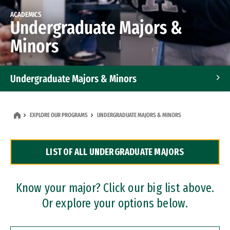
ACADEMICS
Undergraduate Majors &
Minors
Undergraduate Majors & Minors
Graduate Programs
EXPLORE OUR PROGRAMS
UNDERGRADUATE MAJORS & MINORS
Accelerated Bachelor's and Master's Programs
LIST OF ALL UNDERGRADUATE MAJORS
Dual Degree Programs
Professional Certificates
Know your major? Click our big list above.
Or explore your options below.