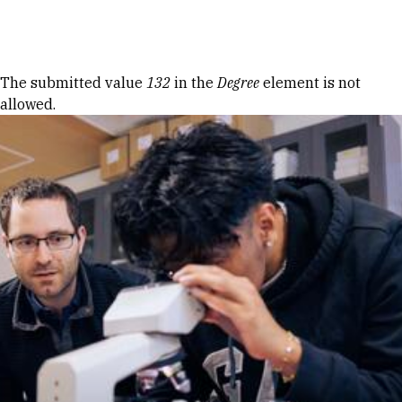
Skip to Content
Error message
The submitted value
132
in the
Degree
element is not
allowed.