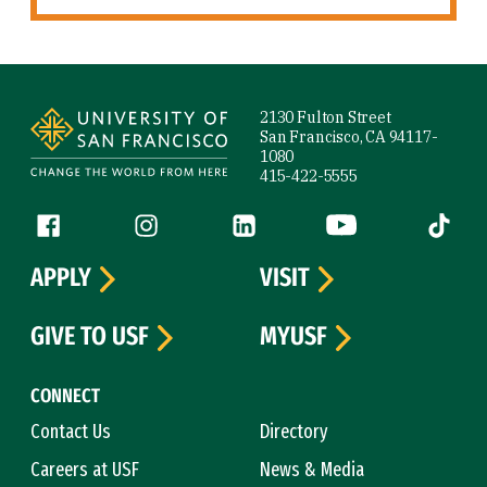
Site Footer
2130 Fulton Street
San Francisco, CA 94117-
1080
415-422-5555
Follow us
Facebook (link is external)
Instagram (link is external)
LinkedIn (link is external)
YouTube (link is ext
Tiktok (
APPLY
VISIT
GIVE TO USF
MYUSF
CONNECT
Contact Us
Directory
Careers at USF
News & Media