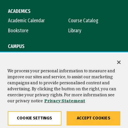
ACADEMICS
Academic Calendar
Course Catalog
Bookstore
Library
CAMPUS
Maps & Directions
Virtual Tour
Campus Safety
Title IX
We process your personal information to measure and
improve our sites and service, to assist our marketing
campaigns and to provide personalised content and
advertising. By clicking the button on the right, you can
Consumer Information
Copyright © 2026 University of
exercise your privacy rights. For more information see
San Francisco
our privacy notice
Privacy Statement
Privacy Statement
Web Accessibility
COOKIE SETTINGS
ACCEPT COOKIES