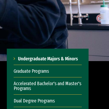
Undergraduate Majors & Minors
Graduate Programs
Accelerated Bachelor's and Master's
Programs
Dual Degree Programs