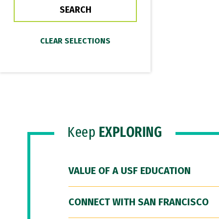
Keep
EXPLORING
VALUE OF A USF EDUCATION
CONNECT WITH SAN FRANCISCO