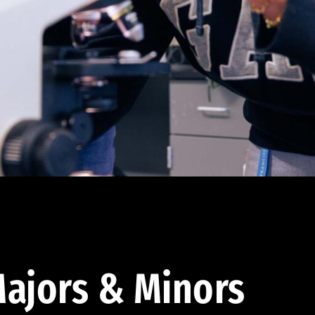
ajors & Minors