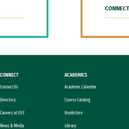
CONNECT
CONNECT
ACADEMICS
Contact Us
Academic Calendar
Directory
Course Catalog
Careers at USF
Bookstore
News & Media
Library