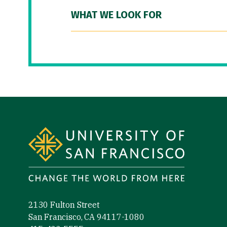
WHAT WE LOOK FOR
Site Footer
2130 Fulton Street
San Francisco, CA 94117-1080