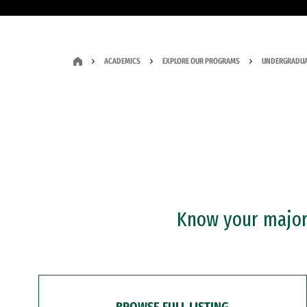
ACADEMICS
EXPLORE OUR PROGRAMS
UNDERGRADUA
Know your major?
BROWSE FULL LISTING