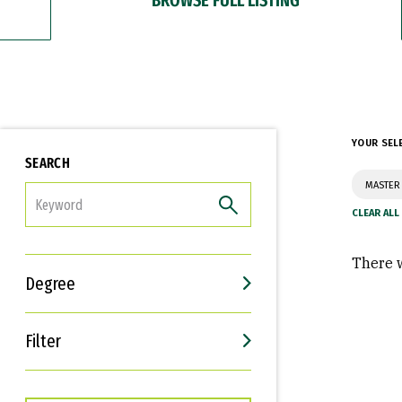
YOUR SEL
SEARCH
MASTER 
FILTER
There w
Degree
Filter
Interests
Career Goals