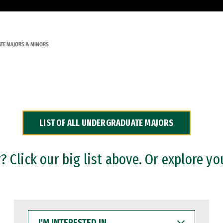
TE MAJORS & MINORS
LIST OF ALL UNDERGRADUATE MAJORS
 Click our big list above. Or explore yo
I'M