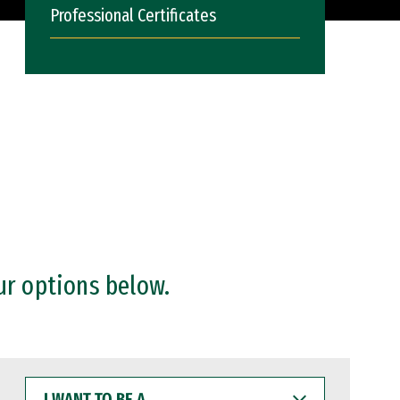
Professional Certificates
ur options below.
I