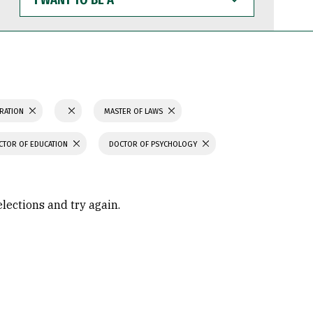
WANT
TO
BE
A
TRATION
MASTER OF LAWS
CTOR OF EDUCATION
DOCTOR OF PSYCHOLOGY
elections and try again.