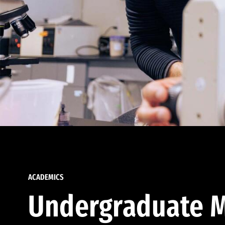
ACADEMICS
Undergraduate M