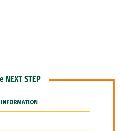
he
NEXT STEP
 INFORMATION
F