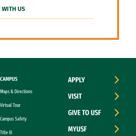
 WITH US
CAMPUS
APPLY
Maps & Directions
VISIT
Virtual Tour
GIVE TO USF
Campus Safety
MYUSF
Title IX