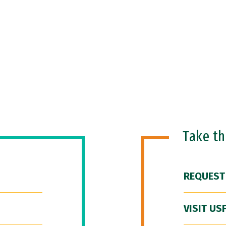
Take t
REQUEST
VISIT US