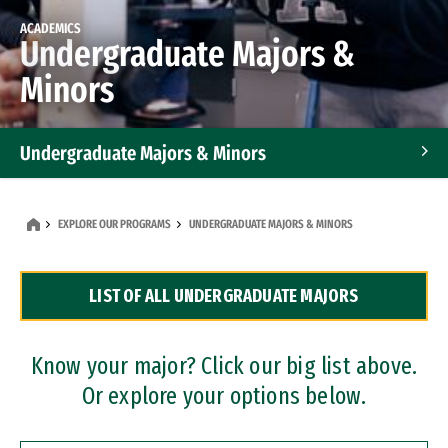
ACADEMICS
Undergraduate Majors &
Minors
Undergraduate Majors & Minors
Graduate Programs
EXPLORE OUR PROGRAMS
UNDERGRADUATE MAJORS & MINORS
Accelerated Bachelor's and Master's Programs
LIST OF ALL UNDERGRADUATE MAJORS
Dual Degree Programs
Professional Certificates
Know your major? Click our big list above.
Or explore your options below.