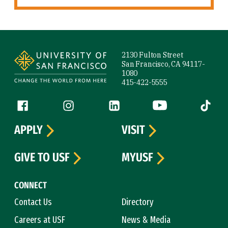
Site Footer
2130 Fulton Street
San Francisco, CA 94117-
1080
415-422-5555
Follow us
Facebook (link is external)
Instagram (link is external)
LinkedIn (link is external)
YouTube (link is ext
Tiktok (
APPLY
VISIT
GIVE TO USF
MYUSF
CONNECT
Contact Us
Directory
Careers at USF
News & Media