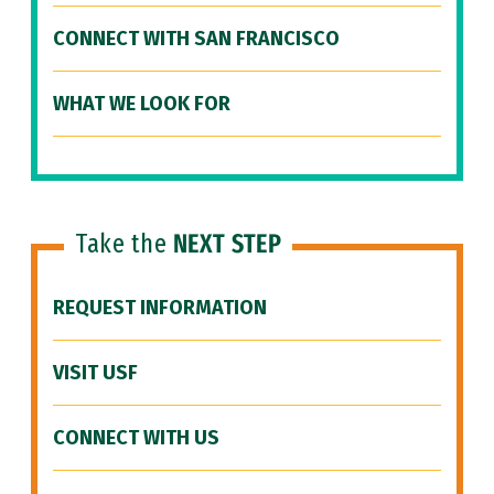
CONNECT WITH SAN FRANCISCO
WHAT WE LOOK FOR
Take the
NEXT STEP
REQUEST INFORMATION
VISIT USF
CONNECT WITH US