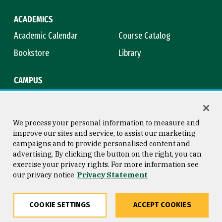
ACADEMICS
Academic Calendar
Course Catalog
Bookstore
Library
CAMPUS
Maps & Directions
Virtual Tour
Campus Safety
Title IX
We process your personal information to measure and
improve our sites and service, to assist our marketing
campaigns and to provide personalised content and
advertising. By clicking the button on the right, you can
Consumer Information
Copyright © 2026 University of
exercise your privacy rights. For more information see
San Francisco
our privacy notice
Privacy Statement
Privacy Statement
Web Accessibility
COOKIE SETTINGS
ACCEPT COOKIES