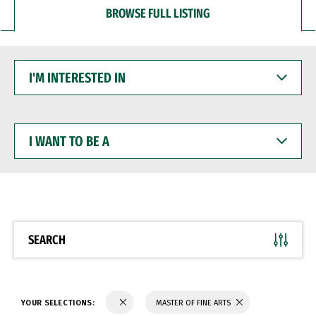
BROWSE FULL LISTING
I'M
INTERESTED
IN
I
WANT
TO
BE
A
SEARCH
YOUR SELECTIONS:
MASTER OF FINE ARTS