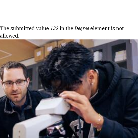
Skip to Content
Error message
The submitted value
132
in the
Degree
element is not
allowed.