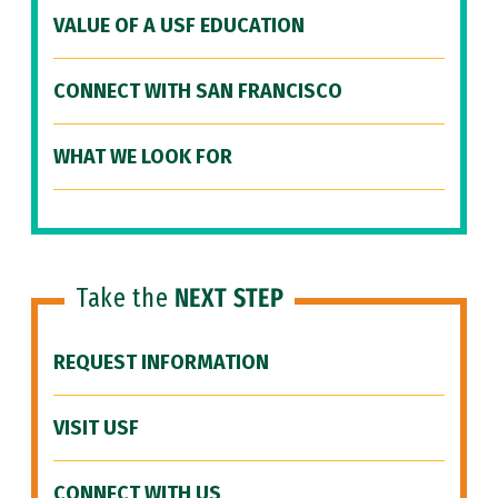
VALUE OF A USF EDUCATION
CONNECT WITH SAN FRANCISCO
WHAT WE LOOK FOR
Take the
NEXT STEP
REQUEST INFORMATION
VISIT USF
CONNECT WITH US