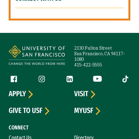
Site Footer
2130 Fulton Street
San Francisco, CA 94117-
1080
415-422-5555
Follow us
Facebook (link is external)
Instagram (link is external)
LinkedIn (link is external)
YouTube (link is ext
Tiktok (
APPLY
VISIT
GIVE TO USF
MYUSF
CONNECT
Contact Us
Directory