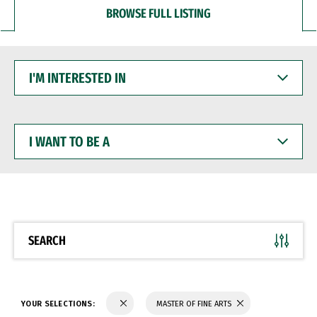
BROWSE FULL LISTING
I'M
INTERESTED
IN
I
WANT
TO
BE
A
SEARCH
YOUR SELECTIONS:
MASTER OF FINE ARTS