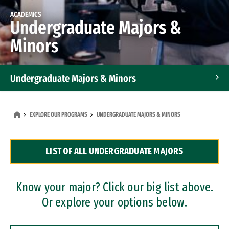
ACADEMICS
Undergraduate Majors &
Minors
Undergraduate Majors & Minors
Graduate Programs
EXPLORE OUR PROGRAMS
UNDERGRADUATE MAJORS & MINORS
Accelerated Bachelor's and Master's Programs
LIST OF ALL UNDERGRADUATE MAJORS
Dual Degree Programs
Professional Certificates
Know your major? Click our big list above.
Or explore your options below.