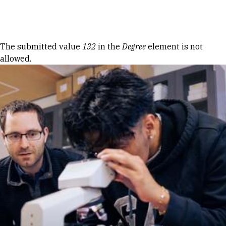
Skip to Content
Error message
The submitted value
132
in the
Degree
element is not
allowed.