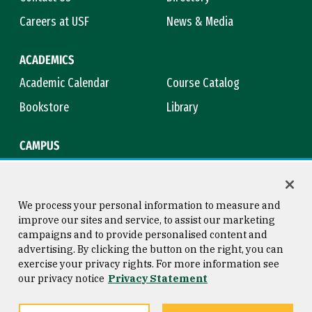
Careers at USF
News & Media
ACADEMICS
Academic Calendar
Course Catalog
Bookstore
Library
CAMPUS
Maps & Directions
Virtual Tour
Campus Safety
Title IX
We process your personal information to measure and
improve our sites and service, to assist our marketing
campaigns and to provide personalised content and
advertising. By clicking the button on the right, you can
Consumer Information
Copyright © 2026 University of
exercise your privacy rights. For more information see
San Francisco
our privacy notice
Privacy Statement
Privacy Statement
Web Accessibility