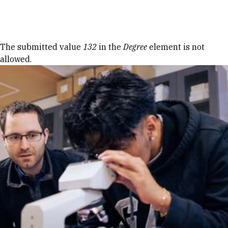
Skip to Content
Error message
The submitted value
132
in the
Degree
element is not
allowed.