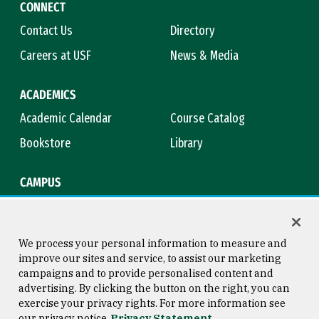
CONNECT
Contact Us
Directory
Careers at USF
News & Media
ACADEMICS
Academic Calendar
Course Catalog
Bookstore
Library
CAMPUS
Maps & Directions
Virtual Tour
Campus Safety
Title IX
We process your personal information to measure and
improve our sites and service, to assist our marketing
campaigns and to provide personalised content and
advertising. By clicking the button on the right, you can
Consumer Information
Copyright © 2026 University of
exercise your privacy rights. For more information see
San Francisco
our privacy notice
Privacy Statement
Privacy Statement