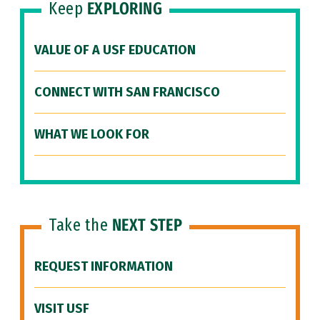
Keep
EXPLORING
VALUE OF A USF EDUCATION
CONNECT WITH SAN FRANCISCO
WHAT WE LOOK FOR
Take the
NEXT STEP
REQUEST INFORMATION
VISIT USF