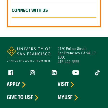
CONNECT WITH US
Site Footer
2130 Fulton Street
San Francisco, CA 94117-
1080
415-422-5555
Follow us
Facebook (link is external)
Instagram (link is external)
LinkedIn (link is external)
YouTube (link is ext
Tiktok (
APPLY
VISIT
GIVE TO USF
MYUSF