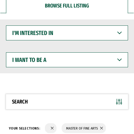
BROWSE FULL LISTING
I'M
INTERESTED
IN
I
WANT
TO
BE
A
SEARCH
YOUR SELECTIONS:
MASTER OF FINE ARTS