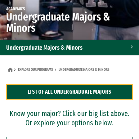
ACADEMICS
Undergraduate Majors &
Minors
Undergraduate Majors & Minors
Graduate Programs
EXPLORE OUR PROGRAMS
UNDERGRADUATE MAJORS & MINORS
Accelerated Bachelor's and Master's Programs
LIST OF ALL UNDERGRADUATE MAJORS
Dual Degree Programs
Professional Certificates
Know your major? Click our big list above.
Or explore your options below.