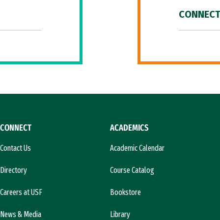
CONNECT
CONNECT
ACADEMICS
Contact Us
Academic Calendar
Directory
Course Catalog
Careers at USF
Bookstore
News & Media
Library