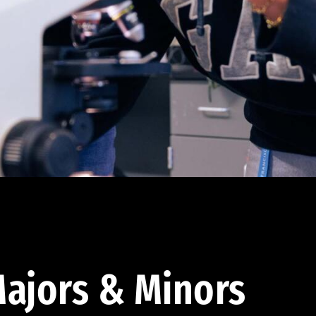
ajors & Minors