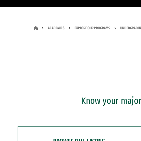
ACADEMICS
EXPLORE OUR PROGRAMS
UNDERGRADUA
Know your major?
BROWSE FULL LISTING