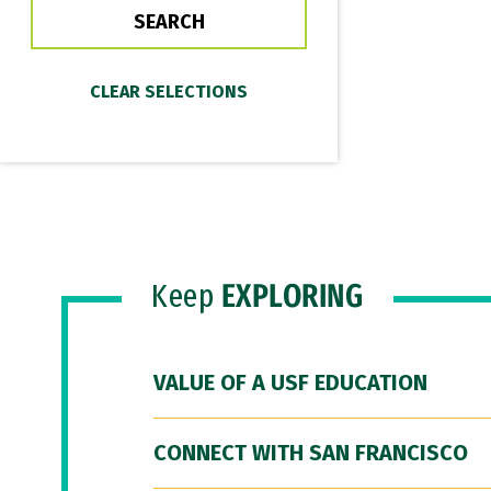
Keep
EXPLORING
VALUE OF A USF EDUCATION
CONNECT WITH SAN FRANCISCO