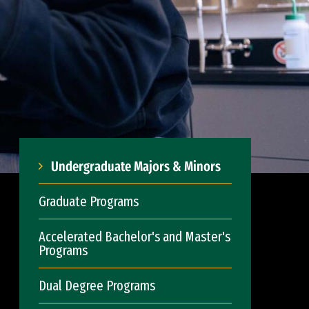
Undergraduate Majors & Minors
Graduate Programs
Accelerated Bachelor's and Master's
Programs
Dual Degree Programs