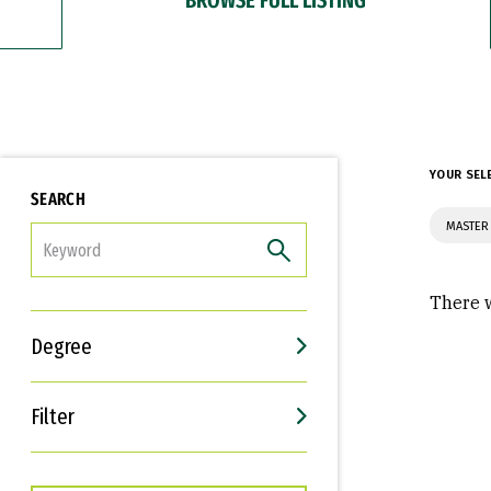
YOUR SEL
SEARCH
MASTER 
FILTER
There w
Degree
Filter
Interests
Career Goals