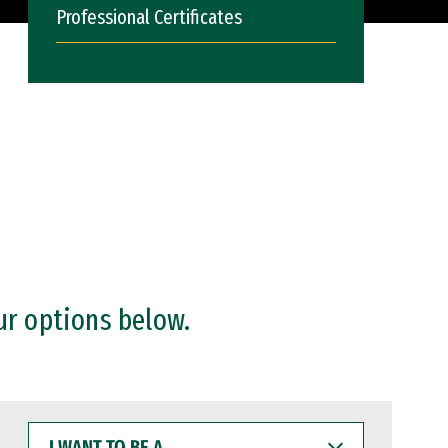
Professional Certificates
ur options below.
I