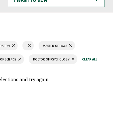
WANT
TO
BE
A
TRATION
MASTER OF LAWS
OF SCIENCE
DOCTOR OF PSYCHOLOGY
elections and try again.