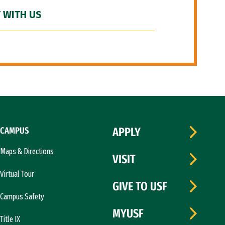
 WITH US
CAMPUS
APPLY
Maps & Directions
VISIT
Virtual Tour
GIVE TO USF
Campus Safety
MYUSF
Title IX