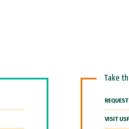
Take t
REQUEST
VISIT US