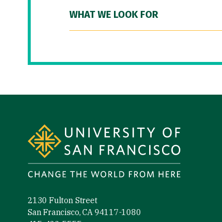
WHAT WE LOOK FOR
Site Footer
2130 Fulton Street
San Francisco, CA 94117-1080