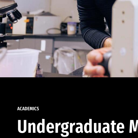
ACADEMICS
Undergraduate M