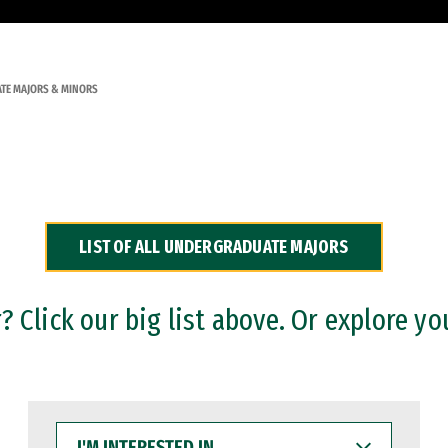
TE MAJORS & MINORS
LIST OF ALL UNDERGRADUATE MAJORS
 Click our big list above. Or explore yo
I'M