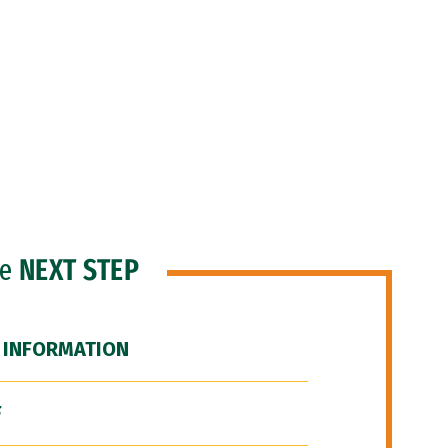
he
NEXT STEP
 INFORMATION
F