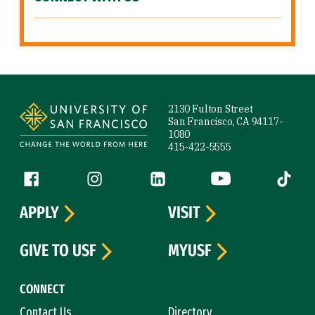
Site Footer
2130 Fulton Street
San Francisco, CA 94117-
1080
415-422-5555
Follow us
Facebook (link is external)
Instagram (link is external)
LinkedIn (link is external)
YouTube (link is ext
Tiktok (
APPLY
VISIT
GIVE TO USF
MYUSF
CONNECT
Contact Us
Directory