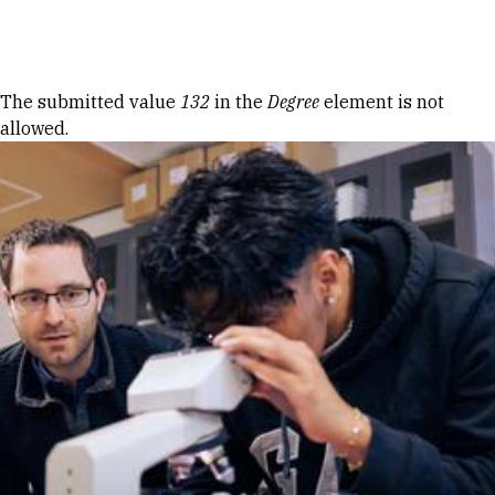
Skip to Content
Error message
The submitted value
132
in the
Degree
element is not
allowed.