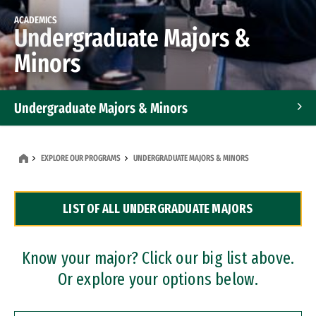
ACADEMICS
Undergraduate Majors &
Minors
Undergraduate Majors & Minors
Graduate Programs
EXPLORE OUR PROGRAMS
UNDERGRADUATE MAJORS & MINORS
Accelerated Bachelor's and Master's Programs
LIST OF ALL UNDERGRADUATE MAJORS
Dual Degree Programs
Professional Certificates
Know your major? Click our big list above.
Or explore your options below.