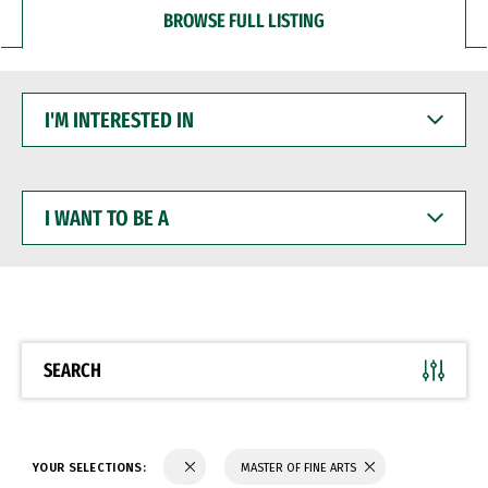
BROWSE FULL LISTING
I'M
INTERESTED
IN
I
WANT
TO
BE
A
SEARCH
YOUR SELECTIONS:
MASTER OF FINE ARTS