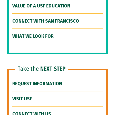
VALUE OF A USF EDUCATION
CONNECT WITH SAN FRANCISCO
WHAT WE LOOK FOR
Take the
NEXT STEP
REQUEST INFORMATION
VISIT USF
CONNECT WITH US