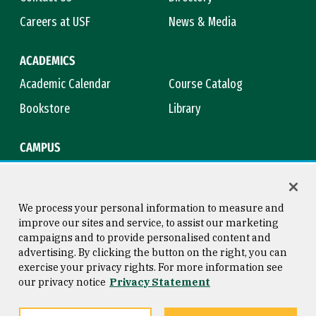
Careers at USF
News & Media
ACADEMICS
Academic Calendar
Course Catalog
Bookstore
Library
CAMPUS
Maps & Directions
Virtual Tour
Campus Safety
Title IX
We process your personal information to measure and
improve our sites and service, to assist our marketing
campaigns and to provide personalised content and
advertising. By clicking the button on the right, you can
Consumer Information
Copyright © 2026 University of
exercise your privacy rights. For more information see
San Francisco
our privacy notice
Privacy Statement
Privacy Statement
Web Accessibility