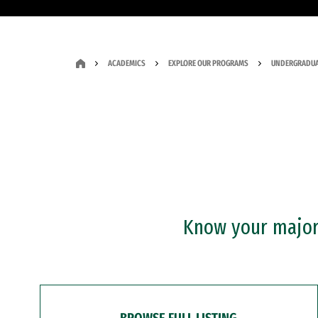
ACADEMICS
EXPLORE OUR PROGRAMS
UNDERGRADUA
Know your major?
BROWSE FULL LISTING