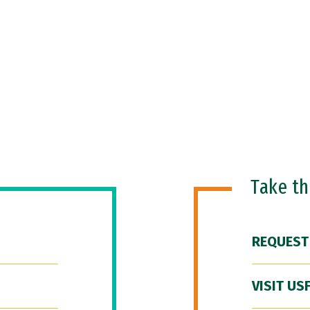
Take t
REQUEST
VISIT US