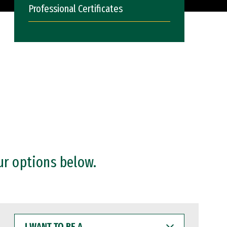
Professional Certificates
ur options below.
I