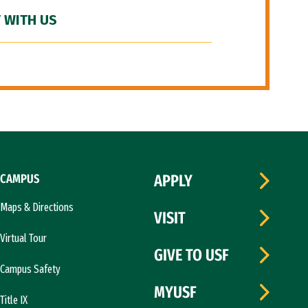
 WITH US
CAMPUS
APPLY
Maps & Directions
VISIT
Virtual Tour
GIVE TO USF
Campus Safety
MYUSF
Title IX