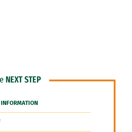
he
NEXT STEP
 INFORMATION
F