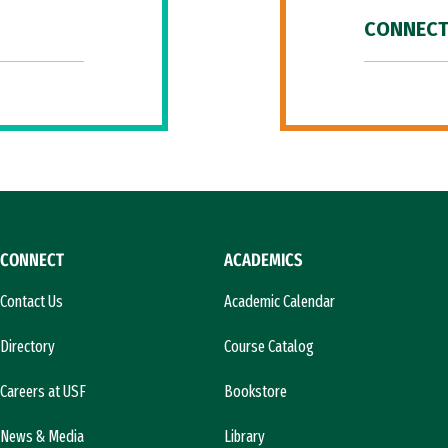
CONNECT
CONNECT
ACADEMICS
Contact Us
Academic Calendar
Directory
Course Catalog
Careers at USF
Bookstore
News & Media
Library