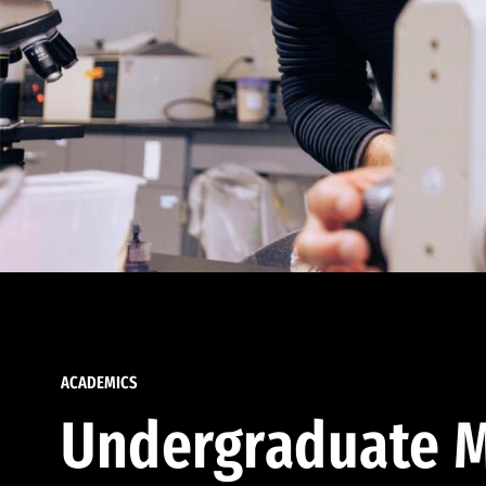
ACADEMICS
Undergraduate M