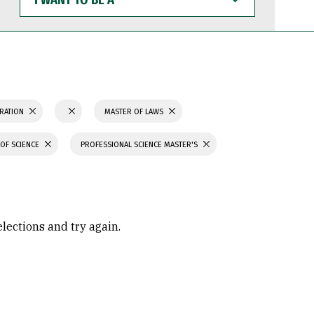
WANT
TO
BE
A
TRATION
MASTER OF LAWS
OF SCIENCE
PROFESSIONAL SCIENCE MASTER'S
elections and try again.