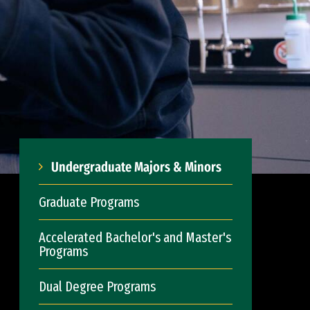
Undergraduate Majors & Minors
Graduate Programs
Accelerated Bachelor's and Master's
Programs
Dual Degree Programs