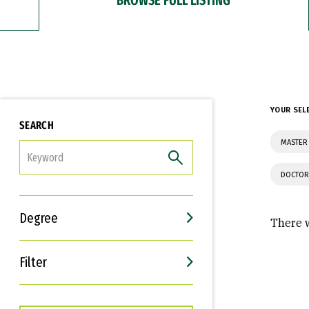
YOUR SEL
SEARCH
MASTER 
FILTER
DOCTOR
Degree
There w
Filter
Interests
Career Goals