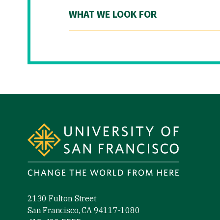
WHAT WE LOOK FOR
Site Footer
2130 Fulton Street
San Francisco, CA 94117-1080