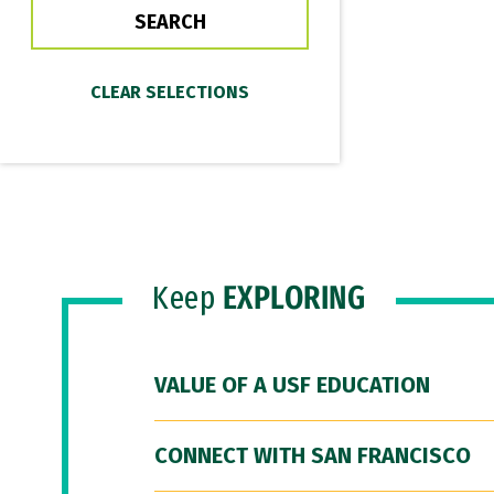
Keep
EXPLORING
VALUE OF A USF EDUCATION
CONNECT WITH SAN FRANCISCO