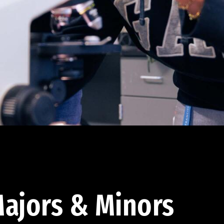
ajors & Minors