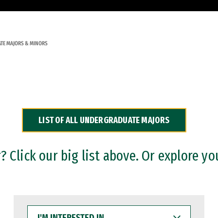
TE MAJORS & MINORS
LIST OF ALL UNDERGRADUATE MAJORS
 Click our big list above. Or explore yo
I'M