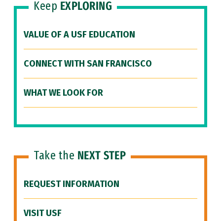
Keep
EXPLORING
VALUE OF A USF EDUCATION
CONNECT WITH SAN FRANCISCO
WHAT WE LOOK FOR
Take the
NEXT STEP
REQUEST INFORMATION
VISIT USF