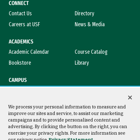
CONNECT
Contact Us
Directory
Careers at USF
News & Media
ACADEMICS
Academic Calendar
Course Catalog
Bookstore
Library
CAMPUS
Maps & Directions
Virtual Tour
Campus Safety
Title IX
We process your personal information to measure and
improve our sites and service, to assist our marketing
campaigns and to provide personalised content and
advertising. By clicking the button on the right, you can
Consumer Information
Copyright © 2026 University of
exercise your privacy rights. For more information see
San Francisco
our privacy notice
Privacy Statement
Privacy Statement