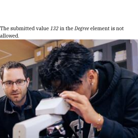
Skip to Content
Error message
The submitted value
132
in the
Degree
element is not
allowed.