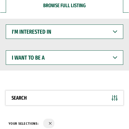
BROWSE FULL LISTING
I'M
INTERESTED
IN
I
WANT
TO
BE
A
SEARCH
YOUR SELECTIONS: