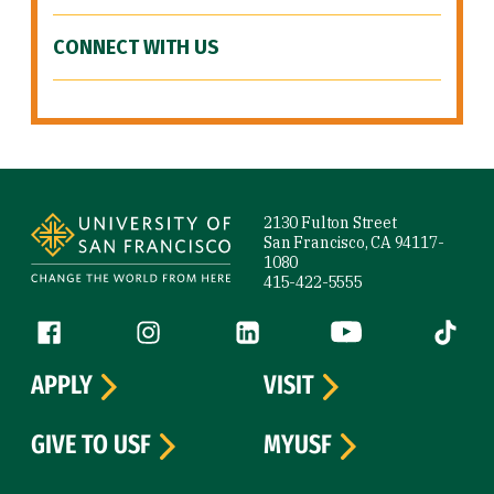
CONNECT WITH US
Site Footer
2130 Fulton Street
San Francisco, CA 94117-
1080
415-422-5555
Follow us
Facebook (link is external)
Instagram (link is external)
LinkedIn (link is external)
YouTube (link is ext
Tiktok (
APPLY
VISIT
GIVE TO USF
MYUSF