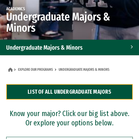
ACADEMICS
Undergraduate Majors &
Minors
Undergraduate Majors & Minors
Graduate Programs
EXPLORE OUR PROGRAMS
UNDERGRADUATE MAJORS & MINORS
Accelerated Bachelor's and Master's Programs
LIST OF ALL UNDERGRADUATE MAJORS
Dual Degree Programs
Professional Certificates
Know your major? Click our big list above.
Or explore your options below.