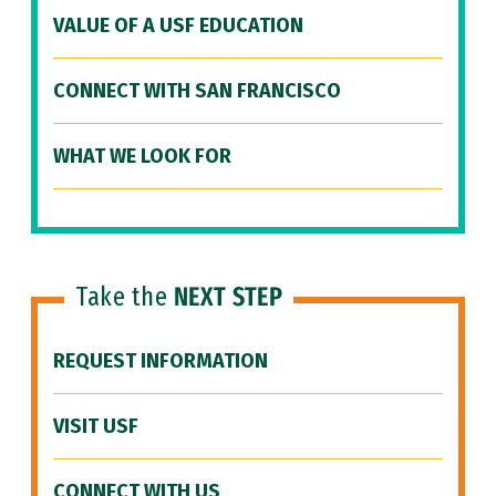
VALUE OF A USF EDUCATION
CONNECT WITH SAN FRANCISCO
WHAT WE LOOK FOR
Take the
NEXT STEP
REQUEST INFORMATION
VISIT USF
CONNECT WITH US