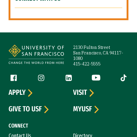
Site Footer
2130 Fulton Street
San Francisco, CA 94117-
1080
415-422-5555
Follow us
Facebook (link is external)
Instagram (link is external)
LinkedIn (link is external)
YouTube (link is ext
Tiktok (
APPLY
VISIT
GIVE TO USF
MYUSF
CONNECT
Contact Us
Directory