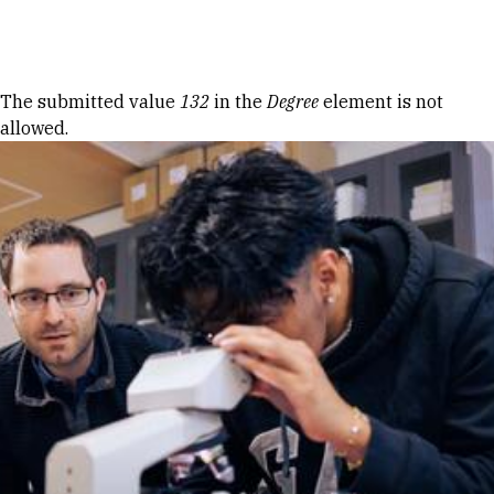
Skip to Content
Error message
The submitted value
132
in the
Degree
element is not
allowed.