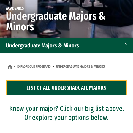
ACADEMICS
Undergraduate Majors &
Minors
Undergraduate Majors & Minors
Graduate Programs
EXPLORE OUR PROGRAMS
UNDERGRADUATE MAJORS & MINORS
Accelerated Bachelor's and Master's Programs
LIST OF ALL UNDERGRADUATE MAJORS
Dual Degree Programs
Professional Certificates
Know your major? Click our big list above.
Or explore your options below.