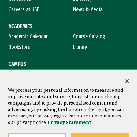
Careers at USF
News & Media
ACADEMICS
Academic Calendar
Course Catalog
Bookstore
Library
CAMPUS
Maps & Directions
Virtual Tour
Campus Safety
Title IX
We process your personal information to measure and
improve our sites and service, to assist our marketing
campaigns and to provide personalised content and
advertising. By clicking the button on the right, you can
Consumer Information
Copyright © 2026 University of
exercise your privacy rights. For more information see
San Francisco
our privacy notice
Privacy Statement
Privacy Statement
Web Accessibility