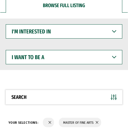
BROWSE FULL LISTING
I'M
INTERESTED
IN
I
WANT
TO
BE
A
SEARCH
YOUR SELECTIONS:
MASTER OF FINE ARTS