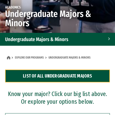
ACADEMICS
Undergraduate Majors &
Minors
Undergraduate Majors & Minors
Graduate Programs
EXPLORE OUR PROGRAMS
UNDERGRADUATE MAJORS & MINORS
Accelerated Bachelor's and Master's Programs
LIST OF ALL UNDERGRADUATE MAJORS
Dual Degree Programs
Professional Certificates
Know your major? Click our big list above.
Or explore your options below.