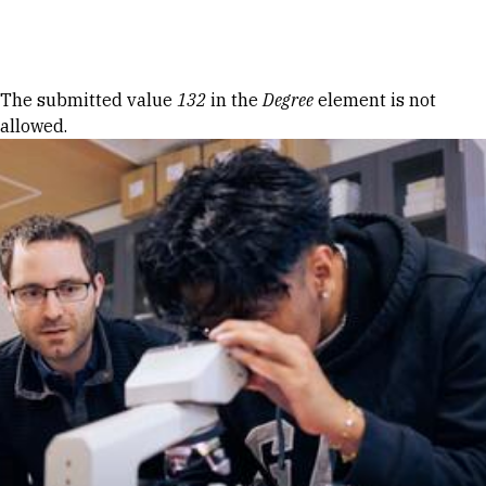
Skip to Content
Error message
The submitted value
132
in the
Degree
element is not
allowed.