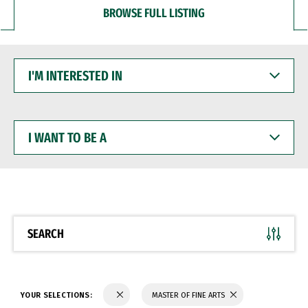
BROWSE FULL LISTING
I'M
INTERESTED
IN
I
WANT
TO
BE
A
SEARCH
YOUR SELECTIONS:
MASTER OF FINE ARTS