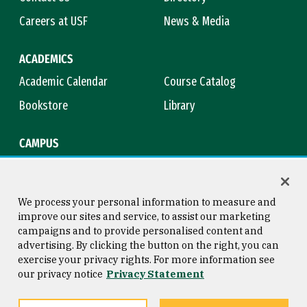
Careers at USF
News & Media
ACADEMICS
Academic Calendar
Course Catalog
Bookstore
Library
CAMPUS
Maps & Directions
Virtual Tour
Campus Safety
Title IX
We process your personal information to measure and
improve our sites and service, to assist our marketing
campaigns and to provide personalised content and
advertising. By clicking the button on the right, you can
Consumer Information
Copyright © 2026 University of
exercise your privacy rights. For more information see
San Francisco
our privacy notice
Privacy Statement
Privacy Statement
Web Accessibility