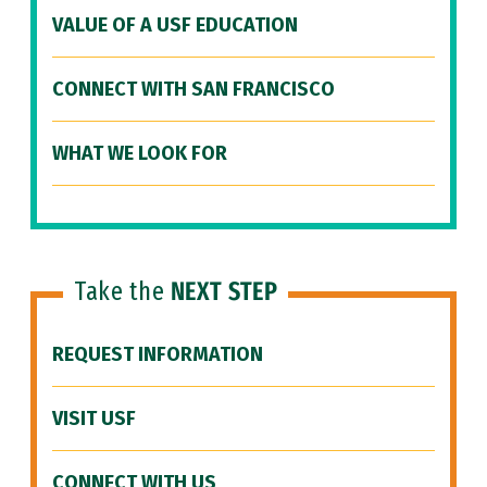
VALUE OF A USF EDUCATION
CONNECT WITH SAN FRANCISCO
WHAT WE LOOK FOR
Take the
NEXT STEP
REQUEST INFORMATION
VISIT USF
CONNECT WITH US