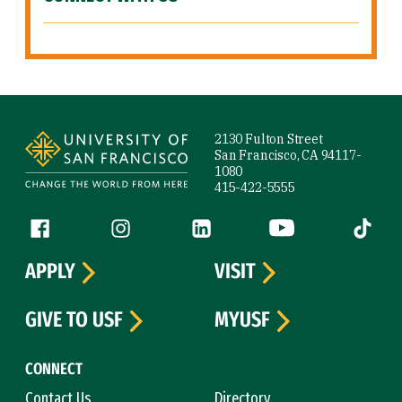
Site Footer
2130 Fulton Street
San Francisco, CA 94117-
1080
415-422-5555
Follow us
Facebook (link is external)
Instagram (link is external)
LinkedIn (link is external)
YouTube (link is ext
Tiktok (
APPLY
VISIT
GIVE TO USF
MYUSF
CONNECT
Contact Us
Directory