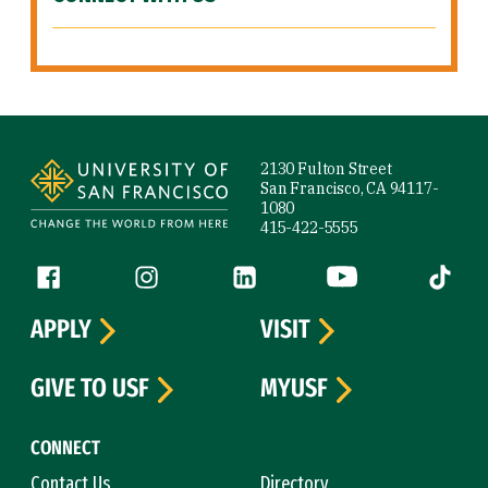
Site Footer
2130 Fulton Street
San Francisco, CA 94117-
1080
415-422-5555
Follow us
Facebook (link is external)
Instagram (link is external)
LinkedIn (link is external)
YouTube (link is ext
Tiktok (
APPLY
VISIT
GIVE TO USF
MYUSF
CONNECT
Contact Us
Directory