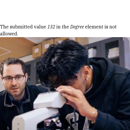
Skip to Content
Error message
The submitted value
132
in the
Degree
element is not
allowed.