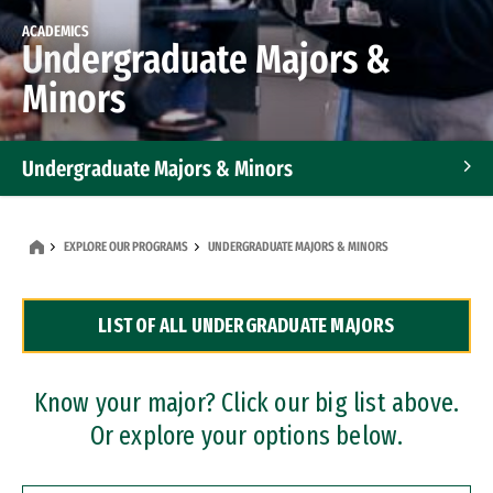
ACADEMICS
Undergraduate Majors &
Minors
Undergraduate Majors & Minors
Graduate Programs
EXPLORE OUR PROGRAMS
UNDERGRADUATE MAJORS & MINORS
Accelerated Bachelor's and Master's Programs
LIST OF ALL UNDERGRADUATE MAJORS
Dual Degree Programs
Professional Certificates
Know your major? Click our big list above.
Or explore your options below.