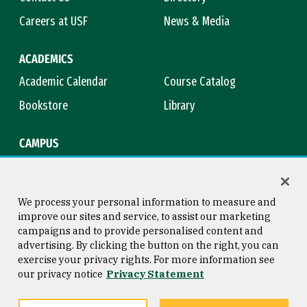
Careers at USF
News & Media
ACADEMICS
Academic Calendar
Course Catalog
Bookstore
Library
CAMPUS
Maps & Directions
Virtual Tour
Campus Safety
Title IX
We process your personal information to measure and
improve our sites and service, to assist our marketing
campaigns and to provide personalised content and
advertising. By clicking the button on the right, you can
Consumer Information
Copyright © 2026 University of
exercise your privacy rights. For more information see
San Francisco
our privacy notice
Privacy Statement
Privacy Statement
Web Accessibility