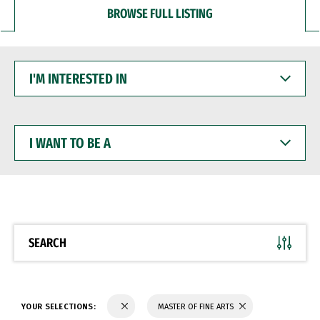
BROWSE FULL LISTING
I'M
INTERESTED
IN
I
WANT
TO
BE
A
SEARCH
YOUR SELECTIONS:
MASTER OF FINE ARTS