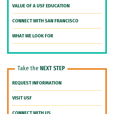
VALUE OF A USF EDUCATION
CONNECT WITH SAN FRANCISCO
WHAT WE LOOK FOR
Take the
NEXT STEP
REQUEST INFORMATION
VISIT USF
CONNECT WITH US