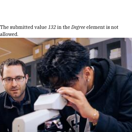
Skip to Content
Error message
The submitted value
132
in the
Degree
element is not
allowed.