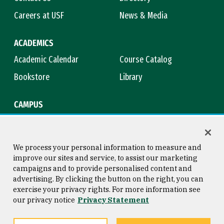
Careers at USF
News & Media
ACADEMICS
Academic Calendar
Course Catalog
Bookstore
Library
CAMPUS
Maps & Directions
Virtual Tour
Campus Safety
Title IX
We process your personal information to measure and
improve our sites and service, to assist our marketing
campaigns and to provide personalised content and
advertising. By clicking the button on the right, you can
Consumer Information
Copyright © 2026 University of
exercise your privacy rights. For more information see
San Francisco
our privacy notice
Privacy Statement
Privacy Statement
Web Accessibility