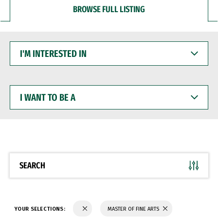
BROWSE FULL LISTING
I'M
INTERESTED
IN
I
WANT
TO
BE
A
SEARCH
YOUR SELECTIONS:
MASTER OF FINE ARTS