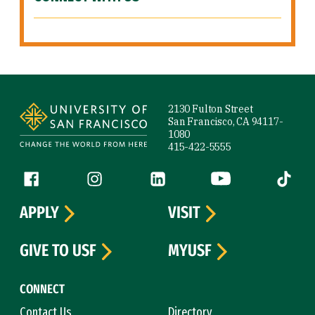
Site Footer
2130 Fulton Street
San Francisco, CA 94117-
1080
415-422-5555
Follow us
Facebook (link is external)
Instagram (link is external)
LinkedIn (link is external)
YouTube (link is ext
Tiktok (
APPLY
VISIT
GIVE TO USF
MYUSF
CONNECT
Contact Us
Directory