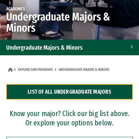
ACADEMICS
Undergraduate Majors &
Minors
Undergraduate Majors & Minors
Graduate Programs
EXPLORE OUR PROGRAMS
UNDERGRADUATE MAJORS & MINORS
Accelerated Bachelor's and Master's Programs
LIST OF ALL UNDERGRADUATE MAJORS
Dual Degree Programs
Professional Certificates
Know your major? Click our big list above.
Or explore your options below.