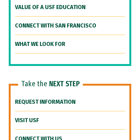
VALUE OF A USF EDUCATION
CONNECT WITH SAN FRANCISCO
WHAT WE LOOK FOR
Take the
NEXT STEP
REQUEST INFORMATION
VISIT USF
CONNECT WITH US