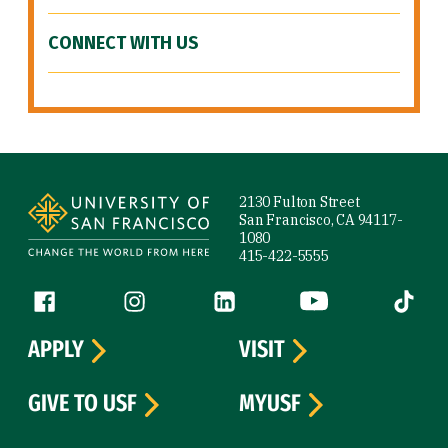
CONNECT WITH US
Site Footer
2130 Fulton Street
San Francisco, CA 94117-
1080
415-422-5555
Follow us
Facebook (link is external)
Instagram (link is external)
LinkedIn (link is external)
YouTube (link is ext
Tiktok (
APPLY
VISIT
GIVE TO USF
MYUSF