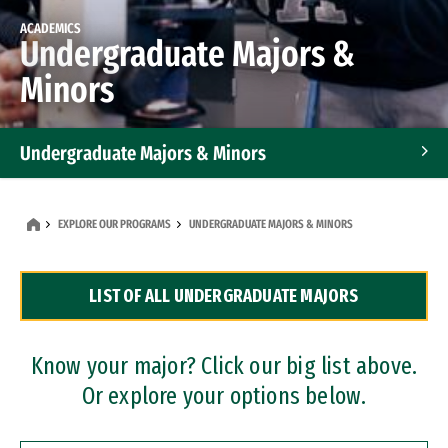
ACADEMICS
Undergraduate Majors &
Minors
Undergraduate Majors & Minors
Graduate Programs
EXPLORE OUR PROGRAMS
UNDERGRADUATE MAJORS & MINORS
Accelerated Bachelor's and Master's Programs
LIST OF ALL UNDERGRADUATE MAJORS
Dual Degree Programs
Professional Certificates
Know your major? Click our big list above.
Or explore your options below.