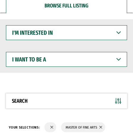
BROWSE FULL LISTING
I'M
INTERESTED
IN
I
WANT
TO
BE
A
SEARCH
YOUR SELECTIONS:
MASTER OF FINE ARTS