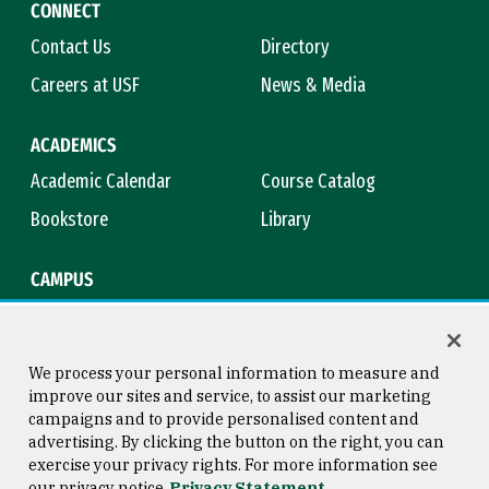
CONNECT
Contact Us
Directory
Careers at USF
News & Media
ACADEMICS
Academic Calendar
Course Catalog
Bookstore
Library
CAMPUS
Maps & Directions
Virtual Tour
Campus Safety
Title IX
We process your personal information to measure and
improve our sites and service, to assist our marketing
campaigns and to provide personalised content and
advertising. By clicking the button on the right, you can
Consumer Information
Copyright © 2026 University of
exercise your privacy rights. For more information see
San Francisco
our privacy notice
Privacy Statement
Privacy Statement