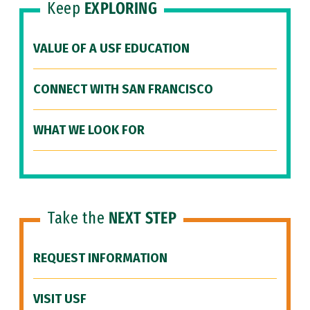
Keep
EXPLORING
VALUE OF A USF EDUCATION
CONNECT WITH SAN FRANCISCO
WHAT WE LOOK FOR
Take the
NEXT STEP
REQUEST INFORMATION
VISIT USF