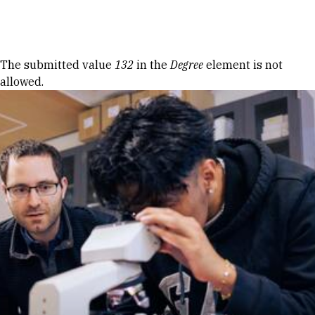
Skip to Content
Error message
The submitted value
132
in the
Degree
element is not
allowed.