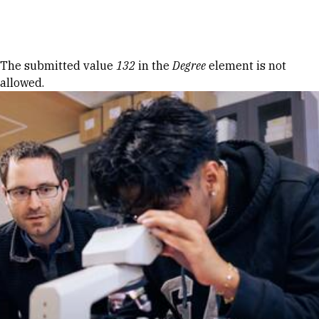
Skip to Content
Error message
The submitted value
132
in the
Degree
element is not
allowed.