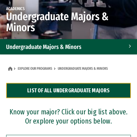
ACADEMICS
Undergraduate Majors &
Minors
Undergraduate Majors & Minors
Graduate Programs
EXPLORE OUR PROGRAMS
UNDERGRADUATE MAJORS & MINORS
Accelerated Bachelor's and Master's Programs
LIST OF ALL UNDERGRADUATE MAJORS
Dual Degree Programs
Professional Certificates
Know your major? Click our big list above.
Or explore your options below.