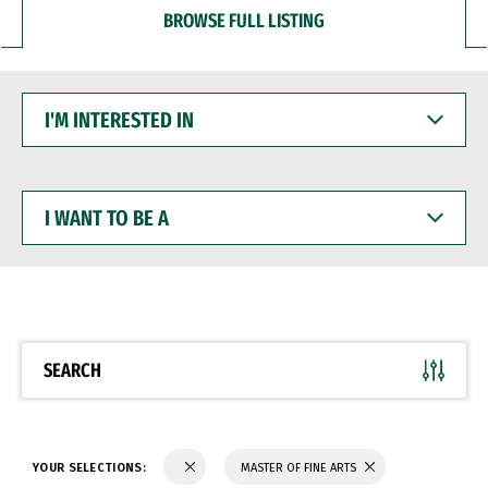
BROWSE FULL LISTING
I'M
INTERESTED
IN
I
WANT
TO
BE
A
SEARCH
YOUR SELECTIONS:
MASTER OF FINE ARTS