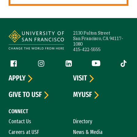
Site Footer
2130 Fulton Street
San Francisco, CA 94117-
1080
415-422-5555
Follow us
Facebook (link is external)
Instagram (link is external)
LinkedIn (link is external)
YouTube (link is ext
Tiktok (
APPLY
VISIT
GIVE TO USF
MYUSF
CONNECT
Contact Us
Directory
Careers at USF
News & Media