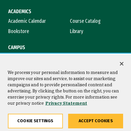
ACADEMICS
Academic Calendar
Course Catalog
Bookstore
Library
CAMPUS
Maps & Directions
Virtual Tour
Campus Safety
Title IX
We process your personal information to measure and
improve our sites and service, to assist our marketing
campaigns and to provide personalised content and
advertising. By clicking the button on the right, you can
Consumer Information
Copyright © 2026 University of
exercise your privacy rights. For more information see
San Francisco
our privacy notice
Privacy Statement
Privacy Statement
Web Accessibility
COOKIE SETTINGS
ACCEPT COOKIES