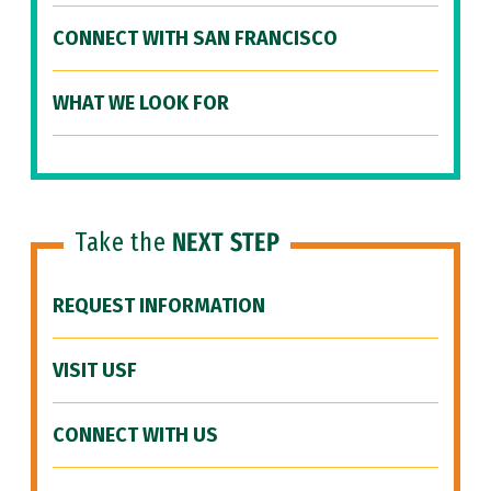
CONNECT WITH SAN FRANCISCO
WHAT WE LOOK FOR
Take the
NEXT STEP
REQUEST INFORMATION
VISIT USF
CONNECT WITH US