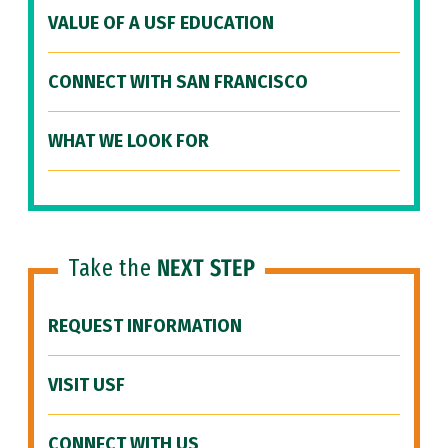
VALUE OF A USF EDUCATION
CONNECT WITH SAN FRANCISCO
WHAT WE LOOK FOR
Take the
NEXT STEP
REQUEST INFORMATION
VISIT USF
CONNECT WITH US