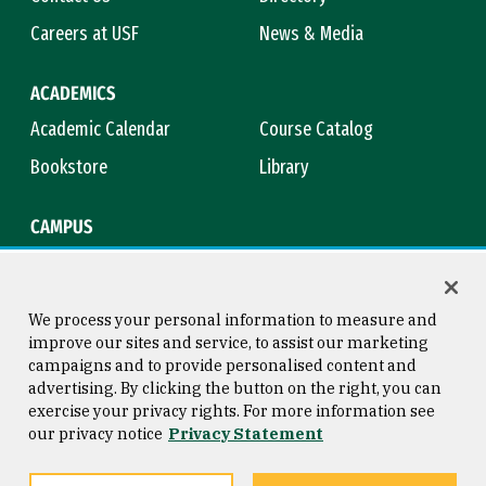
Careers at USF
News & Media
ACADEMICS
Academic Calendar
Course Catalog
Bookstore
Library
CAMPUS
Maps & Directions
Virtual Tour
Campus Safety
Title IX
We process your personal information to measure and
improve our sites and service, to assist our marketing
campaigns and to provide personalised content and
advertising. By clicking the button on the right, you can
Consumer Information
Copyright © 2026 University of
exercise your privacy rights. For more information see
San Francisco
our privacy notice
Privacy Statement
Privacy Statement
Web Accessibility