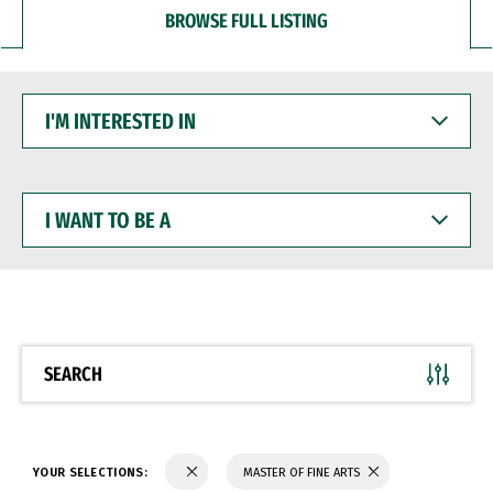
BROWSE FULL LISTING
I'M
INTERESTED
IN
I
WANT
TO
BE
A
SEARCH
YOUR SELECTIONS:
MASTER OF FINE ARTS