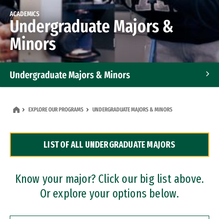
ACADEMICS
Undergraduate Majors &
Minors
Undergraduate Majors & Minors
Graduate Programs
EXPLORE OUR PROGRAMS
UNDERGRADUATE MAJORS & MINORS
Accelerated Bachelor's and Master's Programs
LIST OF ALL UNDERGRADUATE MAJORS
Dual Degree Programs
Professional Certificates
Know your major? Click our big list above.
Or explore your options below.