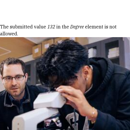
Skip to Content
Error message
The submitted value
132
in the
Degree
element is not
allowed.