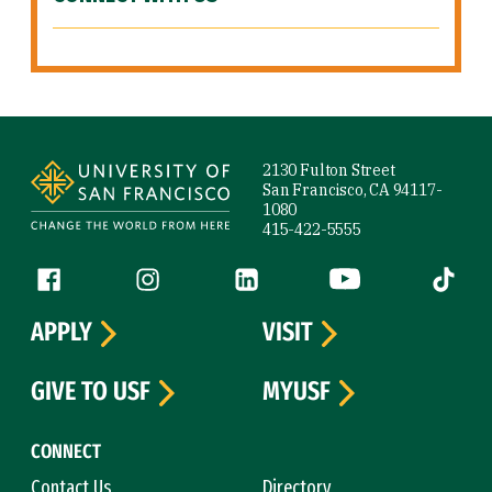
Site Footer
2130 Fulton Street
San Francisco, CA 94117-
1080
415-422-5555
Follow us
Facebook (link is external)
Instagram (link is external)
LinkedIn (link is external)
YouTube (link is ext
Tiktok (
APPLY
VISIT
GIVE TO USF
MYUSF
CONNECT
Contact Us
Directory