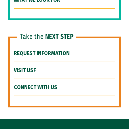
WHAT WE LOOK FOR
Take the
NEXT STEP
REQUEST INFORMATION
VISIT USF
CONNECT WITH US
Site Footer