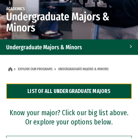
ACADEMICS
Undergraduate Majors &
Minors
Undergraduate Majors & Minors
Graduate Programs
EXPLORE OUR PROGRAMS
UNDERGRADUATE MAJORS & MINORS
Accelerated Bachelor's and Master's Programs
LIST OF ALL UNDERGRADUATE MAJORS
Dual Degree Programs
Professional Certificates
Know your major? Click our big list above.
Or explore your options below.