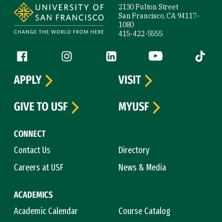
2130 Fulton Street
San Francisco, CA 94117-
1080
415-422-5555
Follow us
Facebook (link is external)
Instagram (link is external)
LinkedIn (link is external)
YouTube (link is ext
Tiktok (
APPLY
VISIT
GIVE TO USF
MYUSF
CONNECT
Contact Us
Directory
Careers at USF
News & Media
ACADEMICS
Academic Calendar
Course Catalog