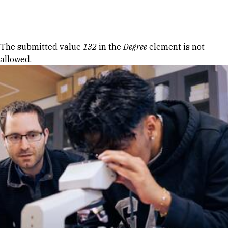
Skip to Content
Error message
The submitted value
132
in the
Degree
element is not
allowed.