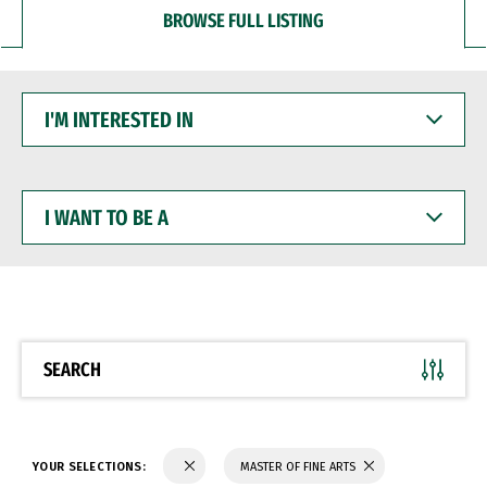
BROWSE FULL LISTING
I'M
INTERESTED
IN
I
WANT
TO
BE
A
SEARCH
YOUR SELECTIONS:
MASTER OF FINE ARTS