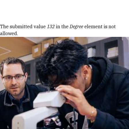
Skip to Content
Error message
The submitted value
132
in the
Degree
element is not
allowed.