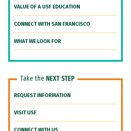
VALUE OF A USF EDUCATION
CONNECT WITH SAN FRANCISCO
WHAT WE LOOK FOR
Take the
NEXT STEP
REQUEST INFORMATION
VISIT USF
CONNECT WITH US