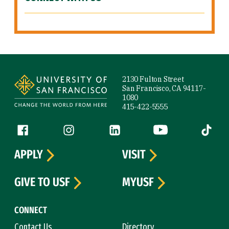
Site Footer
2130 Fulton Street
San Francisco, CA 94117-
1080
415-422-5555
Follow us
Facebook (link is external)
Instagram (link is external)
LinkedIn (link is external)
YouTube (link is ext
Tiktok (
APPLY
VISIT
GIVE TO USF
MYUSF
CONNECT
Contact Us
Directory