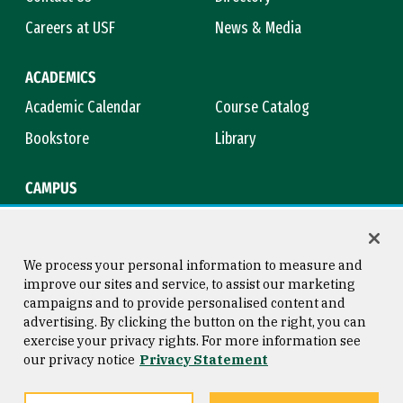
Careers at USF
News & Media
ACADEMICS
Academic Calendar
Course Catalog
Bookstore
Library
CAMPUS
Maps & Directions
Virtual Tour
Campus Safety
Title IX
We process your personal information to measure and
improve our sites and service, to assist our marketing
campaigns and to provide personalised content and
advertising. By clicking the button on the right, you can
Consumer Information
Copyright © 2026 University of
exercise your privacy rights. For more information see
San Francisco
our privacy notice
Privacy Statement
Privacy Statement
Web Accessibility