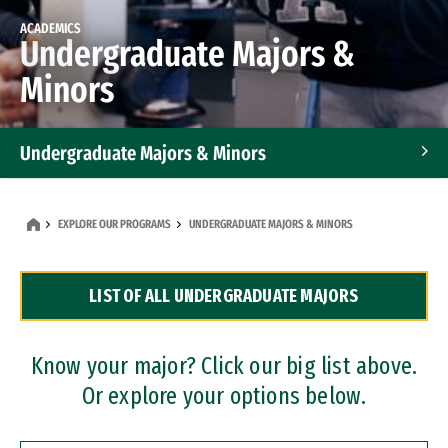
ACADEMICS
Undergraduate Majors &
Minors
Undergraduate Majors & Minors
Graduate Programs
EXPLORE OUR PROGRAMS
UNDERGRADUATE MAJORS & MINORS
Accelerated Bachelor's and Master's Programs
LIST OF ALL UNDERGRADUATE MAJORS
Dual Degree Programs
Professional Certificates
Know your major? Click our big list above.
Or explore your options below.