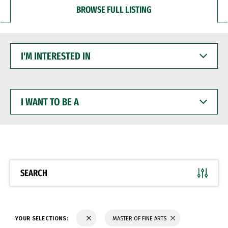
BROWSE FULL LISTING
I'M
INTERESTED
IN
I
WANT
TO
BE
A
SEARCH
YOUR SELECTIONS:
MASTER OF FINE ARTS