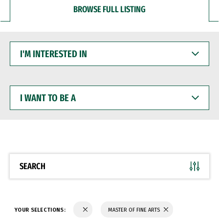
BROWSE FULL LISTING
I'M
INTERESTED
IN
I
WANT
TO
BE
A
SEARCH
YOUR SELECTIONS:
MASTER OF FINE ARTS