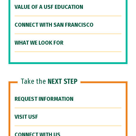
VALUE OF A USF EDUCATION
CONNECT WITH SAN FRANCISCO
WHAT WE LOOK FOR
Take the
NEXT STEP
REQUEST INFORMATION
VISIT USF
CONNECT WITH US