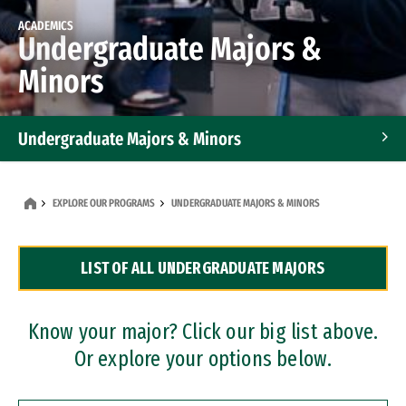
ACADEMICS
Undergraduate Majors &
Minors
Undergraduate Majors & Minors
Graduate Programs
EXPLORE OUR PROGRAMS
UNDERGRADUATE MAJORS & MINORS
Accelerated Bachelor's and Master's Programs
LIST OF ALL UNDERGRADUATE MAJORS
Dual Degree Programs
Professional Certificates
Know your major? Click our big list above.
Or explore your options below.