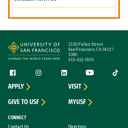
Site Footer
2130 Fulton Street
San Francisco, CA 94117-
1080
415-422-5555
Follow us
Facebook (link is external)
Instagram (link is external)
LinkedIn (link is external)
YouTube (link is ext
Tiktok (
APPLY
VISIT
GIVE TO USF
MYUSF
CONNECT
Contact Us
Directory