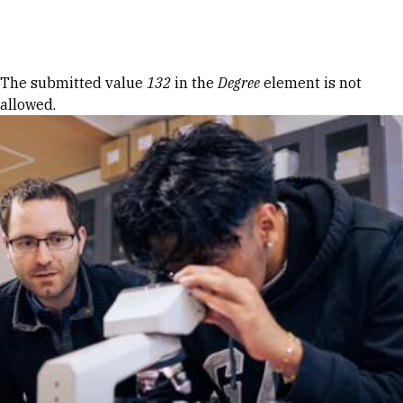
Skip to Content
Error message
The submitted value
132
in the
Degree
element is not
allowed.