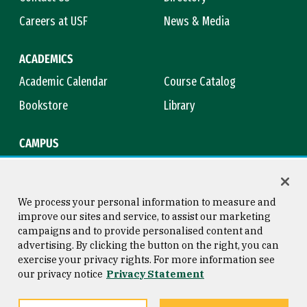
Careers at USF
News & Media
ACADEMICS
Academic Calendar
Course Catalog
Bookstore
Library
CAMPUS
Maps & Directions
Virtual Tour
Campus Safety
Title IX
We process your personal information to measure and
improve our sites and service, to assist our marketing
campaigns and to provide personalised content and
advertising. By clicking the button on the right, you can
Consumer Information
Copyright © 2026 University of
exercise your privacy rights. For more information see
San Francisco
our privacy notice
Privacy Statement
Privacy Statement
Web Accessibility