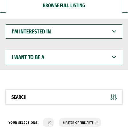
BROWSE FULL LISTING
I'M
INTERESTED
IN
I
WANT
TO
BE
A
SEARCH
YOUR SELECTIONS:
MASTER OF FINE ARTS