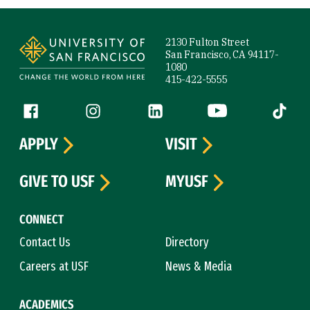
Site Footer
2130 Fulton Street
San Francisco, CA 94117-
1080
415-422-5555
Follow us
Facebook (link is external)
Instagram (link is external)
LinkedIn (link is external)
YouTube (link is ext
Tiktok (
APPLY
VISIT
GIVE TO USF
MYUSF
CONNECT
Contact Us
Directory
Careers at USF
News & Media
ACADEMICS