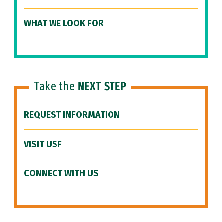
WHAT WE LOOK FOR
Take the
NEXT STEP
REQUEST INFORMATION
VISIT USF
CONNECT WITH US