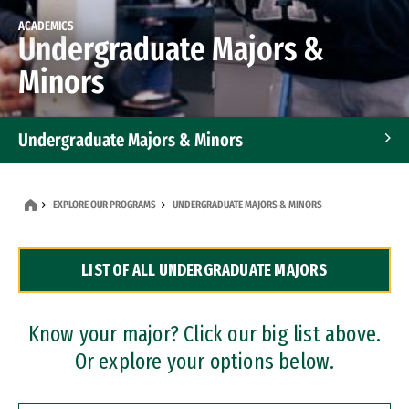
ACADEMICS
Undergraduate Majors &
Minors
Undergraduate Majors & Minors
Graduate Programs
EXPLORE OUR PROGRAMS
UNDERGRADUATE MAJORS & MINORS
Accelerated Bachelor's and Master's Programs
LIST OF ALL UNDERGRADUATE MAJORS
Dual Degree Programs
Professional Certificates
Know your major? Click our big list above.
Or explore your options below.