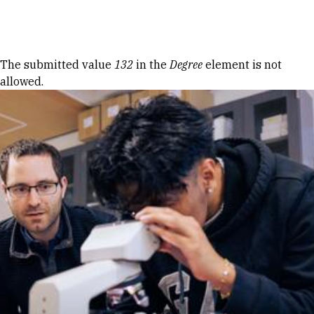
Skip to Content
Error message
The submitted value
132
in the
Degree
element is not
allowed.